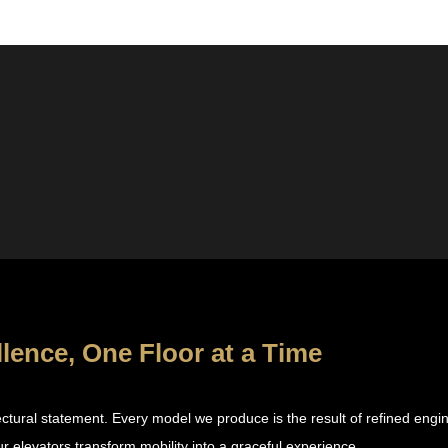
llence, One Floor at a Time
itectural statement. Every model we produce is the result of refined eng
r elevators transform mobility into a graceful experience.