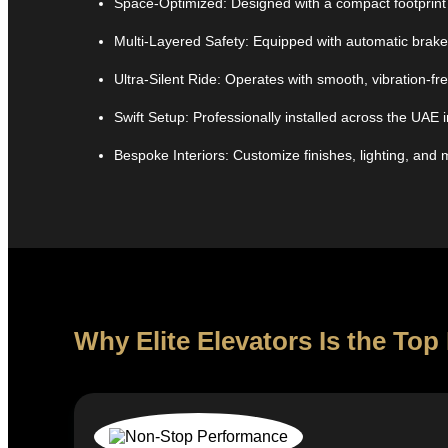
Space-Optimized: Designed with a compact footprint 
Multi-Layered Safety: Equipped with automatic brake
Ultra-Silent Ride: Operates with smooth, vibration-
Swift Setup: Professionally installed across the UAE i
Bespoke Interiors: Customize finishes, lighting, and 
Why Elite Elevators Is the T