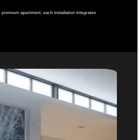
r premium apartment, each installation integrates