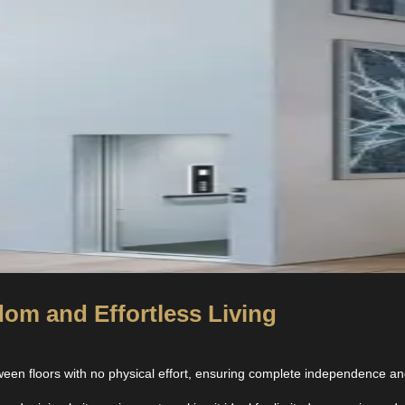
om and Effortless Living
en floors with no physical effort, ensuring complete independence and