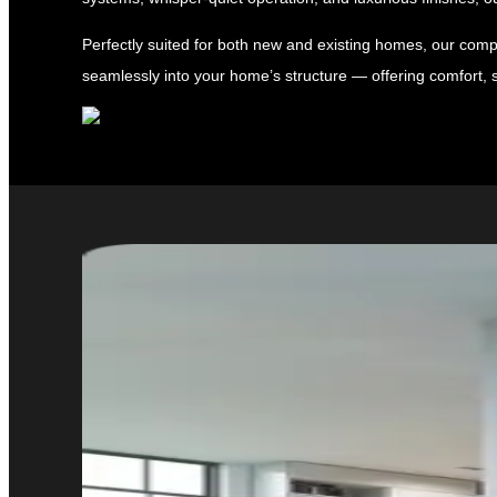
Perfectly suited for both new and existing homes, our compa
seamlessly into your home’s structure — offering comfort, s