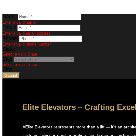
Name:
Enter a valid name
Email:
Enter a valid email address
Phone:
Enter a valid phone number
State:
Select a valid State
City:
Select a valid State
City:
Submit
Elite Elevators – Crafting Exce
AElite Elevators represents more than a lift — it’s an arch
systems, whisper-quiet operation, and luxurious finishes, ou