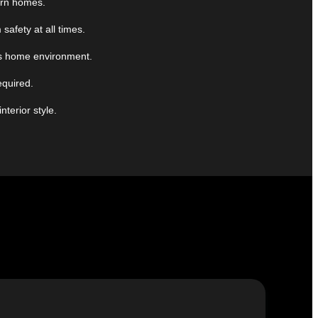
ern homes.
afety at all times.
ous home environment.
equired.
terior style.