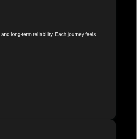
nd long-term reliability. Each journey feels