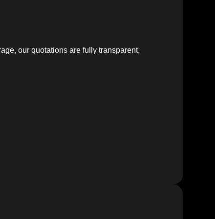
ge, our quotations are fully transparent,