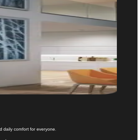
 daily comfort for everyone.