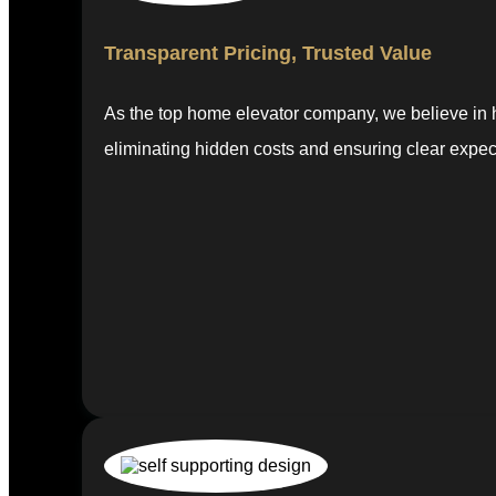
Transparent Pricing, Trusted Value
As the top home elevator company, we believe in ho
eliminating hidden costs and ensuring clear expec