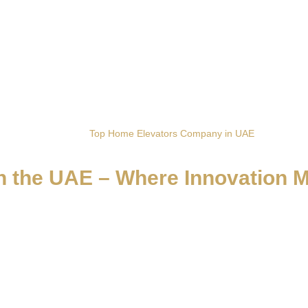
Home
Top Home Elevators Company in UAE
 the UAE – Where Innovation 
fining vertical living with precision, elegance, and European crafts
, giving every residence effortless access and elevated style. Each sy