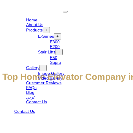
Home
About Us
Products
+
E-Series
+
E300
E200
Stair Lifts
+
E50
Supra
Gallery
+
Image Gallery
Top Home Elevator Company in
Video gallery
Customer Reviews
FAQs
Blog
Welcome to Elite Elevators UAE — the top home elevator company rede
عربي
Contact Us
Emirates, our bespoke elevators blend technology with timeless design
Contact Us
and enduring value.