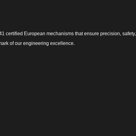
 certified European mechanisms that ensure precision, safety, a
mark of our engineering excellence.