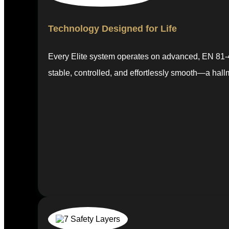
Technology Designed for Life
Every Elite system operates on advanced, EN 81-41
stable, controlled, and effortlessly smooth—a hall