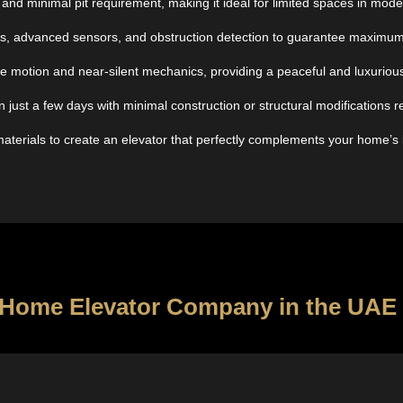
and minimal pit requirement, making it ideal for limited spaces in mod
s, advanced sensors, and obstruction detection to guarantee maximum s
free motion and near-silent mechanics, providing a peaceful and luxuri
n just a few days with minimal construction or structural modifications r
materials to create an elevator that perfectly complements your home’s in
op Home Elevator Company in the UAE