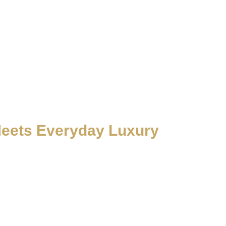
Meets Everyday Luxury
manship. From Dubai and Abu Dhabi to Sharjah and the Northern
stem is engineered to deliver smooth performance, certified safety,