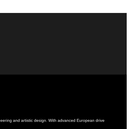
ineering and artistic design. With advanced European drive