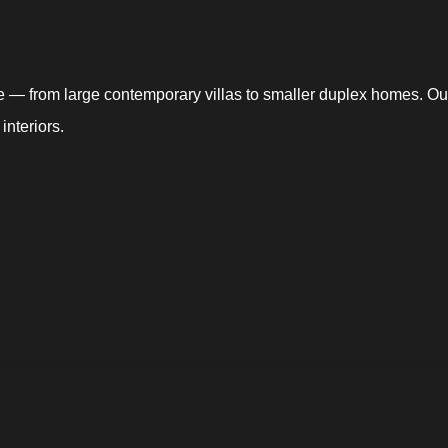
ce — from large contemporary villas to smaller duplex homes. Our
interiors.