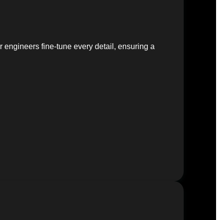
 engineers fine-tune every detail, ensuring a