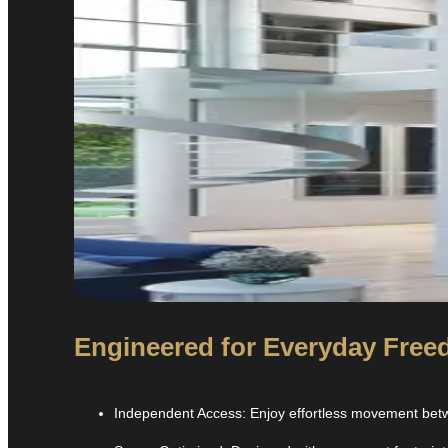
Engineered for Everyday Freed
Independent Access: Enjoy effortless movement betwe