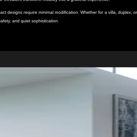
ct designs require minimal modification. Whether for a villa, duplex, o
afety, and quiet sophistication.