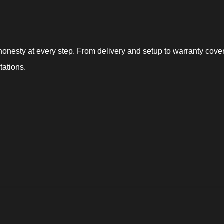
nesty at every step. From delivery and setup to warranty covera
tations.