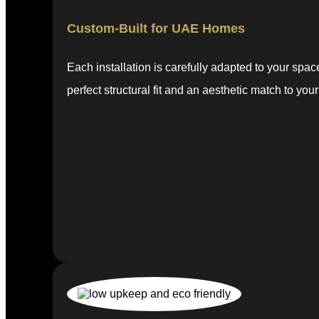
Custom-Built for UAE Homes
Each installation is carefully adapted to your spa
perfect structural fit and an aesthetic match to your 