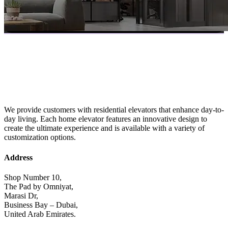
We provide customers with residential elevators that enhance day-to-
day living. Each home elevator features an innovative design to
create the ultimate experience and is available with a variety of
customization options.
Address
Shop Number 10,
The Pad by Omniyat,
Marasi Dr,
Business Bay – Dubai,
United Arab Emirates.