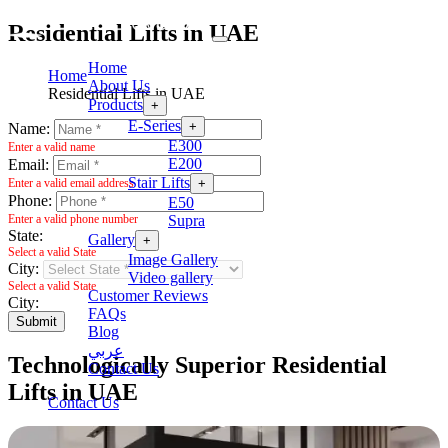
Residential Lifts in UAE
Home
Home
About Us
Residential Lifts in UAE
Products
+
E-Series
+
Name:
E300
Enter a valid name
E200
Email:
Stair Lifts
+
Enter a valid email address
Phone:
E50
Supra
Enter a valid phone number
State:
Gallery
+
Select a valid State
Image Gallery
City:
Video gallery
Select a valid State
Customer Reviews
City:
FAQs
Submit
Blog
عربي
Technologically Superior Residential
Contact Us
Lifts in UAE
Contact Us