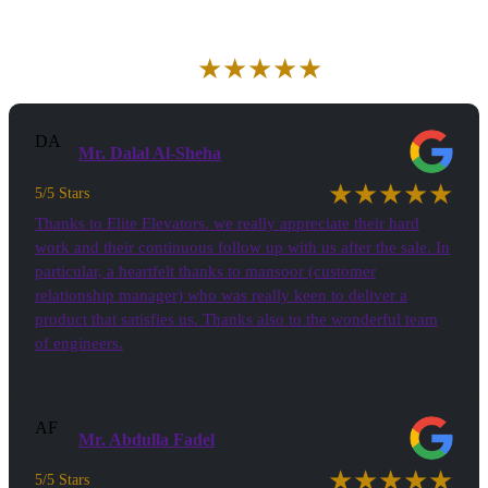
Aggregate Review Rating
★★★★★
5/5 Stars
(30)
DA
Mr. Dalal Al-Sheha
★★★★★
5/5 Stars
Thanks to Elite Elevators. we really appreciate their hard
work and their continuous follow up with us after the sale. In
particular, a heartfelt thanks to mansoor (customer
relationship manager) who was really keen to deliver a
product that satisfies us. Thanks also to the wonderful team
of engineers.
AF
Mr. Abdulla Fadel
★★★★★
5/5 Stars