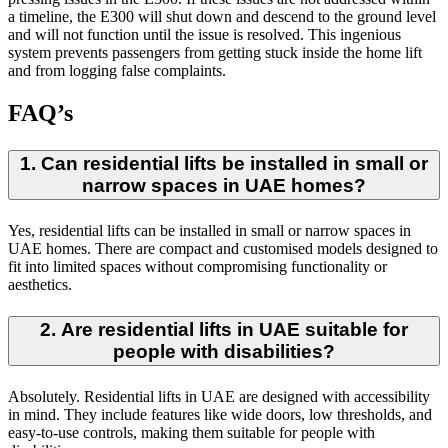
a timeline, the E300 will shut down and descend to the ground level
and will not function until the issue is resolved. This ingenious
system prevents passengers from getting stuck inside the home lift
and from logging false complaints.
FAQ’s
1. Can residential lifts be installed in small or
narrow spaces in UAE homes?
Yes, residential lifts can be installed in small or narrow spaces in
UAE homes. There are compact and customised models designed to
fit into limited spaces without compromising functionality or
aesthetics.
2. Are residential lifts in UAE suitable for
people with disabilities?
Absolutely. Residential lifts in UAE are designed with accessibility
in mind. They include features like wide doors, low thresholds, and
easy-to-use controls, making them suitable for people with