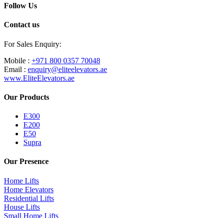
Follow Us
Contact us
For Sales Enquiry:
Mobile :
+971 800 0357 70048
Email :
enquiry@eliteelevators.ae
www.EliteElevators.ae
Our Products
E300
E200
E50
Supra
Our Presence
Home Lifts
Home Elevators
Residential Lifts
House Lifts
Small Home Lifts