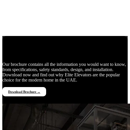
Everything You Need to Know
Our brochure contains all the information you would want to know,
from specifications, safety standards, design, and installation.
Download now and find out why Elite Elevators are the popular
choice for the modern home in the UAE.
Download Brochure →