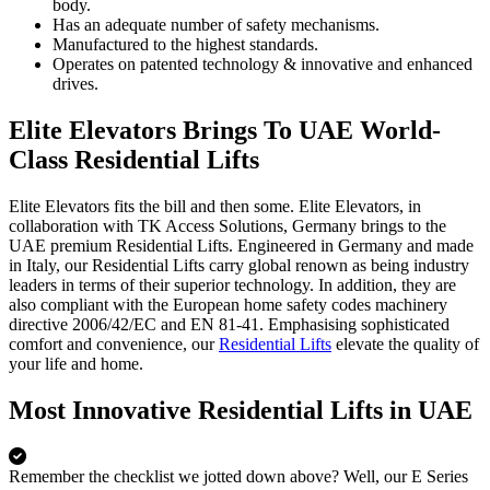
body.
Has an adequate number of safety mechanisms.
Manufactured to the highest standards.
Operates on patented technology & innovative and enhanced
drives.
Elite Elevators Brings To UAE World-
Class Residential Lifts
Elite Elevators fits the bill and then some. Elite Elevators, in
collaboration with TK Access Solutions, Germany brings to the
UAE premium Residential Lifts. Engineered in Germany and made
in Italy, our Residential Lifts carry global renown as being industry
leaders in terms of their superior technology. In addition, they are
also compliant with the European home safety codes machinery
directive 2006/42/EC and EN 81-41. Emphasising sophisticated
comfort and convenience, our
Residential Lifts
elevate the quality of
your life and home.
Most Innovative Residential Lifts in UAE
Remember the checklist we jotted down above? Well, our E Series