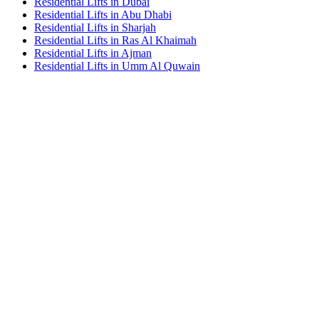
Residential Lifts in Dubai
Residential Lifts in Abu Dhabi
Residential Lifts in Sharjah
Residential Lifts in Ras Al Khaimah
Residential Lifts in Ajman
Residential Lifts in Umm Al Quwain