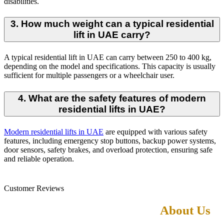
disabilities.
3. How much weight can a typical residential
lift in UAE carry?
A typical residential lift in UAE can carry between 250 to 400 kg,
depending on the model and specifications. This capacity is usually
sufficient for multiple passengers or a wheelchair user.
4. What are the safety features of modern
residential lifts in UAE?
Modern residential lifts in UAE
are equipped with various safety
features, including emergency stop buttons, backup power systems,
door sensors, safety brakes, and overload protection, ensuring safe
and reliable operation.
Customer Reviews
What Our Customers Says
About Us