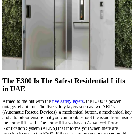
The E300 Is The Safest Residential Lifts
in UAE
Armed to the hilt with the
five safety layers
, the E300 is power
outage-reliant too. The five safety layers such as two ARDs
(Automatic Rescue Devices), a mechanical button, a mechanical key
and a trapdoor ensure that you can troubleshoot the issue from inside
the home lift itself. The home lift also has an Advanced Error
Notification System (AENS) that informs you when there are
pressing issues in the E300. If these issues are not addressed within