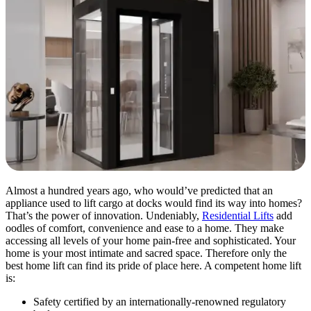
Almost a hundred years ago, who would’ve predicted that an
appliance used to lift cargo at docks would find its way into homes?
That’s the power of innovation. Undeniably,
Residential Lifts
add
oodles of comfort, convenience and ease to a home. They make
accessing all levels of your home pain-free and sophisticated. Your
home is your most intimate and sacred space. Therefore only the
best home lift can find its pride of place here. A competent home lift
is:
Safety certified by an internationally-renowned regulatory