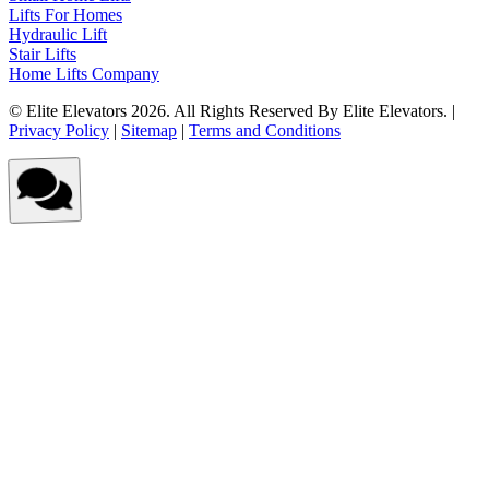
Lifts For Homes
Hydraulic Lift
Stair Lifts
Home Lifts Company
© Elite Elevators 2026. All Rights Reserved By Elite Elevators. |
Privacy Policy
|
Sitemap
|
Terms and Conditions