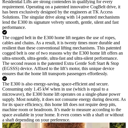
Residential Lifts are strong contenders in qualifying for every
requirement. Operating on a patented innovative CogBelt drive, it
has been exclusively designed by the engineers at TK Access
Solutions. The singular drive along with 14 patented mechanisms
lend the E300 its signature velvety smooth, gentle, silent and fast
performance.
The cogged belt in the E300 home lift negates the use of ropes,
cables and chains. As a result, it is twenty times more durable and
resilient than these conventional lifting mechanisms. This patented
cogged belt is one of two reasons why the E300 home lift offers an
ultra-smooth, ultra-gentle, ultra-fast and ultra-silent performance.
The second reason is the patented Extra Gentle Soft Start & Stop
(EGSSS) device. Affixed to the lift’s motor, this unique device
ensures that the home lift transports passengers effortlessly.
The E300 is also energy-saving, space-efficient and secure.
Consuming only 1.45 kW when in use (which is equal to a
microwave), the E300 home lift operates on a single-phase power
supply. Most notably, it does not consume energy during descent. As
for its space efficiency, this home lift does not require deep pits,
machine room or headroom. It’s made to measure according to the
space available in your home. It even comes with a shaft or without
a shaft depending on your preference.