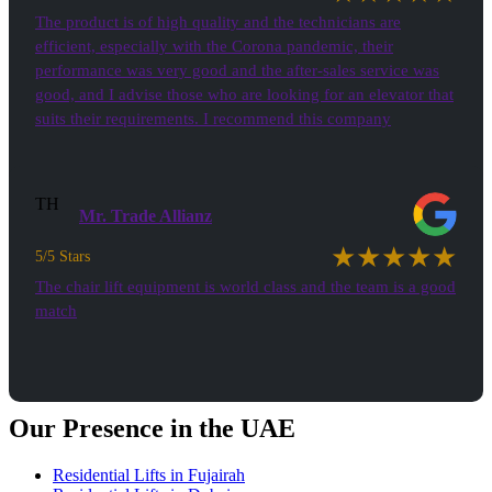
The product is of high quality and the technicians are
efficient, especially with the Corona pandemic, their
performance was very good and the after-sales service was
good, and I advise those who are looking for an elevator that
suits their requirements. I recommend this company
TH
Mr. Trade Allianz
★★★★★
5/5 Stars
The chair lift equipment is world class and the team is a good
match
See all Testimonials
Our Presence in the UAE
Residential Lifts in Fujairah