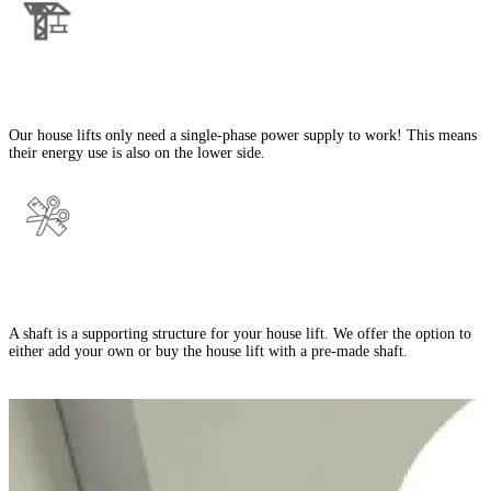
Single-Phase Power Supply
Our house lifts only need a single-phase power supply to work! This means
their energy use is also on the lower side.
Shaft/No Shaft Options
A shaft is a supporting structure for your house lift. We offer the option to
either add your own or buy the house lift with a pre-made shaft.