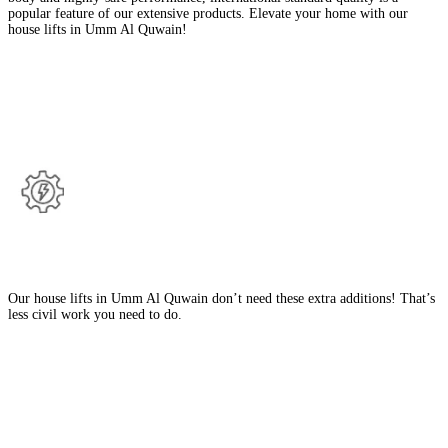
popular feature of our extensive products. Elevate your home with our
house lifts in Umm Al Quwain!
Benefits Of Our House Lifts in Umm Al
Quwain
No Deep Pit, Machine Room or Headroom
Our house lifts in Umm Al Quwain don’t need these extra additions! That’s
less civil work you need to do.
Italian Aesthetics