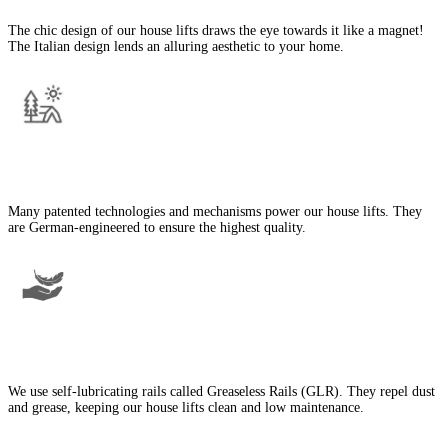
The chic design of our house lifts draws the eye towards it like a magnet!
The Italian design lends an alluring aesthetic to your home.
German Engineering
Many patented technologies and mechanisms power our house lifts. They
are German-engineered to ensure the highest quality.
Low Maintenance
We use self-lubricating rails called Greaseless Rails (GLR). They repel dust
and grease, keeping our house lifts clean and low maintenance.