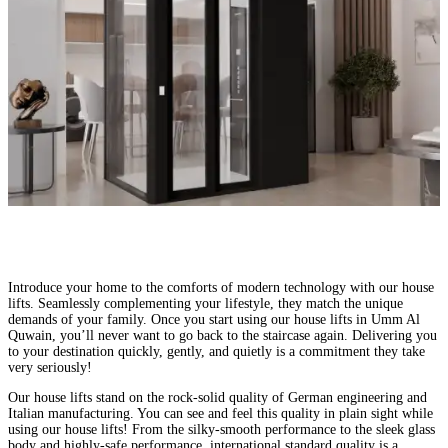
Comfortable Homes, Happy Families
Introduce your home to the comforts of modern technology with our house
lifts. Seamlessly complementing your lifestyle, they match the unique
demands of your family. Once you start using our house lifts in Umm Al
Quwain, you’ll never want to go back to the staircase again. Delivering you
to your destination quickly, gently, and quietly is a commitment they take
very seriously!
Our house lifts stand on the rock-solid quality of German engineering and
Italian manufacturing. You can see and feel this quality in plain sight while
using our house lifts! From the silky-smooth performance to the sleek glass
body and highly-safe performance, international standard quality is a