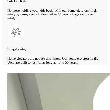
Safe For Kids
No more holding your kids back. With our home elevators’ high
safety systems, even children below 14 years of age can travel
safely!
Long-Lasting
Home elevators are not use-and-throw. Our home elevators in the
UAE are built to last for as long as 45 to 50 years!