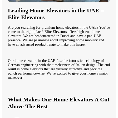
Leading Home Elevators in the UAE –
Elite Elevators
Are you searching for premium home elevators in the UAE? You’ve
come to the right place! Elite Elevators offers high-end home
elevators. We are headquartered in Dubai and have a pan-UAE
presence. We are passionate about improving home mobility and
have an advanced product range to make this happen.
Our home elevators in the UAE fuse the futuristic technology of
German engineering with the timelessness of Italian design. The end
result is home elevators that are visually attractive and pack the
punch performance-wise. We’re excited to give your home a major
makeover!
What Makes Our Home Elevators A Cut
Above The Rest