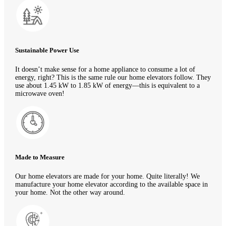
Sustainable Power Use
It doesn’t make sense for a home appliance to consume a lot of
energy, right? This is the same rule our home elevators follow. They
use about 1.45 kW to 1.85 kW of energy—this is equivalent to a
microwave oven!
Made to Measure
Our home elevators are made for your home. Quite literally! We
manufacture your home elevator according to the available space in
your home. Not the other way around.