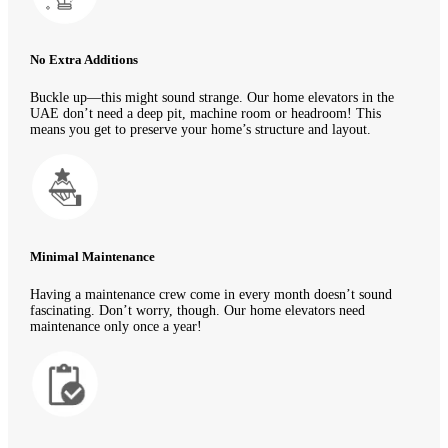
No Extra Additions
Buckle up—this might sound strange. Our home elevators in the
UAE don’t need a deep pit, machine room or headroom! This
means you get to preserve your home’s structure and layout.
Minimal Maintenance
Having a maintenance crew come in every month doesn’t sound
fascinating. Don’t worry, though. Our home elevators need
maintenance only once a year!