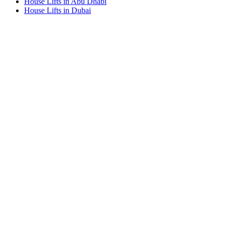
House Lifts in Abu Dhabi
House Lifts in Dubai