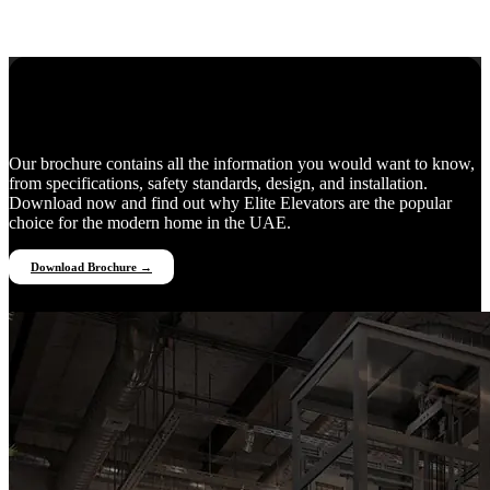
Everything You Need to Know
Our brochure contains all the information you would want to know,
from specifications, safety standards, design, and installation.
Download now and find out why Elite Elevators are the popular
choice for the modern home in the UAE.
Download Brochure →