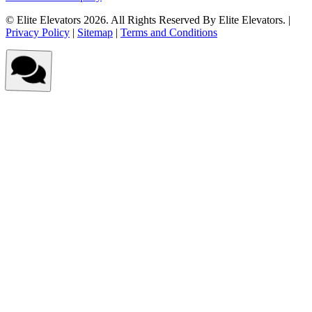
© Elite Elevators 2026. All Rights Reserved By Elite Elevators. |
Privacy Policy
|
Sitemap
|
Terms and Conditions