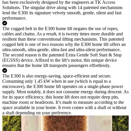
has been exclusively designed by the engineers at TK Access
Solutions. The singular drive along with 14 patented mechanisms
lend the E300 its signature velvety smooth, gentle, silent and fast
performance.
The cogged belt in the E300 home lift negates the use of ropes,
cables and chains. As a result, it is twenty times more durable and
resilient than these conventional lifting mechanisms. This patented
cogged belt is one of two reasons why the E300 home lift offers an
ultra-smooth, ultra-gentle, ultra-fast and ultra-silent performance.
The second reason is the patented Extra Gentle Soft Start & Stop
(EGSSS) device. Affixed to the lift’s motor, this unique device
ensures that the home lift transports passengers effortlessly.
The E300 is also energy-saving, space-efficient and secure.
Consuming only 1.45 kW when in use (which is equal to a
microwave), the E300 home lift operates on a single-phase power
supply. Most notably, it does not consume energy during descent. As
for its space efficiency, this home lift does not require deep pits,
machine room or headroom. It’s made to measure according to the
space available in your home. It even comes with a shaft or without
a shaft depending on your preference.