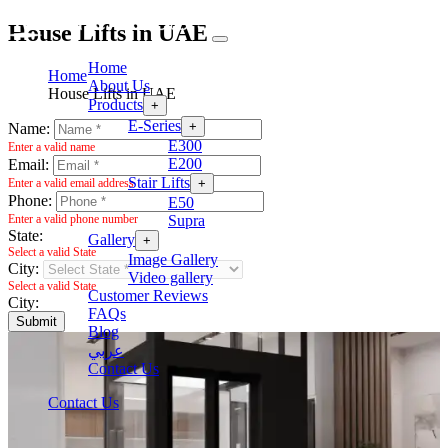
House Lifts in UAE
Home
Home
About Us
House Lifts in UAE
Products
+
E-Series
+
Name:
E300
Enter a valid name
E200
Email:
Stair Lifts
+
Enter a valid email address
Phone:
E50
Supra
Enter a valid phone number
State:
Gallery
+
Select a valid State
Image Gallery
City:
Video gallery
Select a valid State
Customer Reviews
City:
FAQs
Submit
Blog
عربي
Contact Us
Contact Us