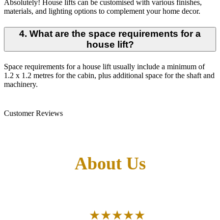
Absolutely! House lifts can be customised with various finishes,
materials, and lighting options to complement your home decor.
4. What are the space requirements for a
house lift?
Space requirements for a house lift usually include a minimum of
1.2 x 1.2 metres for the cabin, plus additional space for the shaft and
machinery.
Customer Reviews
What Our Customers Says
About Us
Aggregate Review Rating
★★★★★
5/5 Stars
(30)