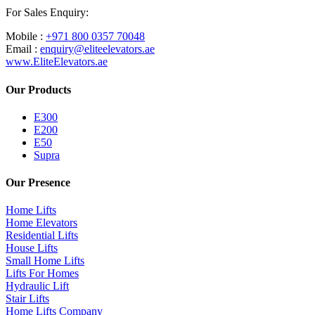
For Sales Enquiry:
Mobile :
+971 800 0357 70048
Email :
enquiry@eliteelevators.ae
www.EliteElevators.ae
Our Products
E300
E200
E50
Supra
Our Presence
Home Lifts
Home Elevators
Residential Lifts
House Lifts
Small Home Lifts
Lifts For Homes
Hydraulic Lift
Stair Lifts
Home Lifts Company