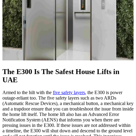
The E300 Is The Safest House Lifts in
UAE
Armed to the hilt with the
five safety layers
, the E300 is power
outage-reliant too. The five safety layers such as two ARDs
(Automatic Rescue Devices), a mechanical button, a mechanical key
and a trapdoor ensure that you can troubleshoot the issue from inside
the home lift itself. The home lift also has an Advanced Error
Notification System (AENS) that informs you when there are
pressing issues in the E300. If these issues are not addressed within
a timeline, the E300 will shut down and descend to the ground level