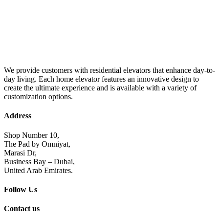
We provide customers with residential elevators that enhance day-to-
day living. Each home elevator features an innovative design to
create the ultimate experience and is available with a variety of
customization options.
Address
Shop Number 10,
The Pad by Omniyat,
Marasi Dr,
Business Bay – Dubai,
United Arab Emirates.
Follow Us
Contact us