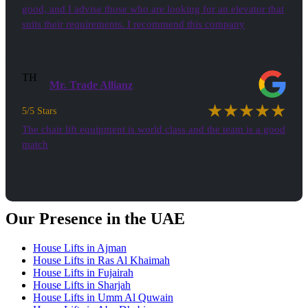
good, and I advise those who are looking for an elevator that
suits their requirements. I recommend this company
TH
Mr. Trade Allianz
★★★★★
5/5 Stars
The chair lift equipment is world class and the team is a good
match
See all Testimonials
Our Presence in the UAE
House Lifts in Ajman
House Lifts in Ras Al Khaimah
House Lifts in Fujairah
House Lifts in Sharjah
House Lifts in Umm Al Quwain