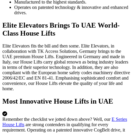
Manufactured to the highest standards.
Operates on patented technology & innovative and enhanced
drives.
Elite Elevators Brings To UAE World-
Class House Lifts
Elite Elevators fits the bill and then some. Elite Elevators, in
collaboration with TK Access Solutions, Germany brings to the
UAE premium House Lifts. Engineered in Germany and made in
Italy, our House Lifts carry global renown as being industry leaders
in terms of their superior technology. In addition, they are also
compliant with the European home safety codes machinery directive
2006/42/EC and EN 81-41. Emphasising sophisticated comfort and
convenience, our House Lifts elevate the quality of your life and
home.
Most Innovative House Lifts in UAE
Remember the checklist we jotted down above? Well, our
E Series
House Lifts
are strong contenders in qualifying for every
requirement. Operating on a patented innovative CogBelt drive, it