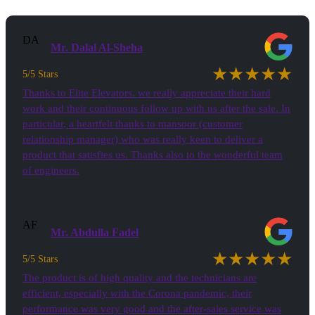
DA
Mr. Dalal Al-Sheha
★★★★★
5/5 Stars
Thanks to Elite Elevators. we really appreciate their hard
work and their continuous follow up with us after the sale. In
particular, a heartfelt thanks to mansoor (customer
relationship manager) who was really keen to deliver a
product that satisfies us. Thanks also to the wonderful team
of engineers.
AF
Mr. Abdulla Fadel
★★★★★
5/5 Stars
The product is of high quality and the technicians are
efficient, especially with the Corona pandemic, their
performance was very good and the after-sales service was