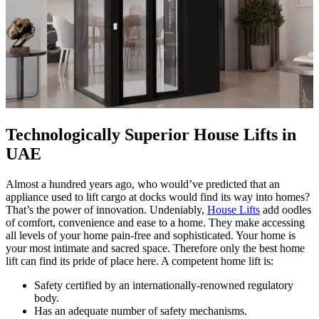
Technologically Superior House Lifts in
UAE
Almost a hundred years ago, who would’ve predicted that an
appliance used to lift cargo at docks would find its way into homes?
That’s the power of innovation. Undeniably,
House Lifts
add oodles
of comfort, convenience and ease to a home. They make accessing
all levels of your home pain-free and sophisticated. Your home is
your most intimate and sacred space. Therefore only the best home
lift can find its pride of place here. A competent home lift is:
Safety certified by an internationally-renowned regulatory
body.
Has an adequate number of safety mechanisms.