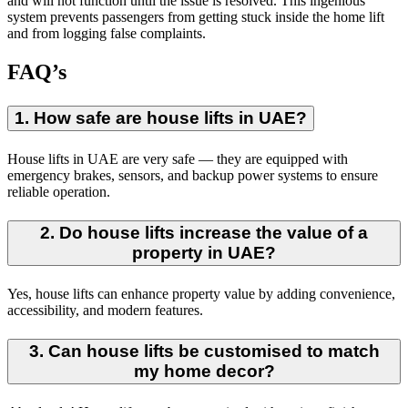
and will not function until the issue is resolved. This ingenious
system prevents passengers from getting stuck inside the home lift
and from logging false complaints.
FAQ’s
1. How safe are house lifts in UAE?
House lifts in UAE are very safe — they are equipped with
emergency brakes, sensors, and backup power systems to ensure
reliable operation.
2. Do house lifts increase the value of a
property in UAE?
Yes, house lifts can enhance property value by adding convenience,
accessibility, and modern features.
3. Can house lifts be customised to match
my home decor?