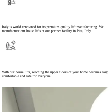
Manufactured in Italy
Italy is world-renowned for its premium-quality lift manufacturing. We
manufacture our house lifts at our partner facility in Pisa, Italy.
Improves Home Mobility
With our house lifts, reaching the upper floors of your home becomes easy,
comfortable and safe for everyone.