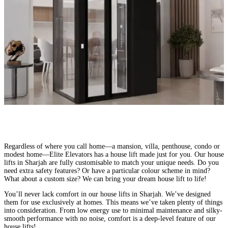
Made for Every Home – Elite Elevators
Regardless of where you call home—a mansion, villa, penthouse, condo or
modest home—Elite Elevators has a house lift made just for you. Our house
lifts in Sharjah are fully customisable to match your unique needs. Do you
need extra safety features? Or have a particular colour scheme in mind?
What about a custom size? We can bring your dream house lift to life!
You’ll never lack comfort in our house lifts in Sharjah. We’ve designed
them for use exclusively at homes. This means we’ve taken plenty of things
into consideration. From low energy use to minimal maintenance and silky-
smooth performance with no noise, comfort is a deep-level feature of our
house lifts!