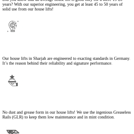
years? With our superior engineering, you get at least 45 to 50 years of
solid use from our house lifts!
State-of-the-Art Engineering
Our house lifts in Sharjah are engineered to exacting standards in Germany.
It’s the reason behind their reliability and signature performance.
No Dust or Grease
No dust and grease form in our house lifts! We use the ingenious Greaseless
Rails (GLR) to keep them low maintenance and in mint condition.