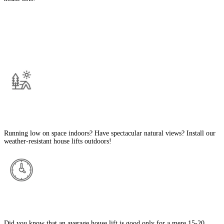
The Best Features Of Our House Lifts in
Sharjah
Outdoor-Compatible
Running low on space indoors? Have spectacular natural views? Install our
weather-resistant house lifts outdoors!
Long Lifespan
Did you know that an average house lift is good only for a mere 15-20