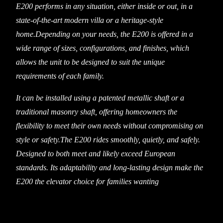
E200 performs in any situation, either inside or out, in a
state-of-the-art modern villa or a heritage-style
home.Depending on your needs, the E200 is offered in a
wide range of sizes, configurations, and finishes, which
allows the unit to be designed to suit the unique
requirements of each family.
It can be installed using a patented metallic shaft or a
traditional masonry shaft, offering homeowners the
flexibility to meet their own needs without compromising on
style or safety.The E200 rides smoothly, quietly, and safely.
Designed to both meet and likely exceed European
standards. Its adaptability and long-lasting design make the
E200 the elevator choice for families wanting