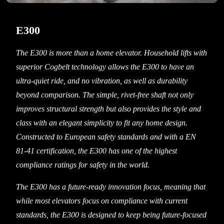
E300
The E300 is more than a home elevator. Household lifts with
superior Cogbelt technology allows the E300 to have an
ultra-quiet ride, and no vibration, as well as durability
beyond comparison. The simple, rivet-free shaft not only
improves structural strength but also provides the style and
class with an elegant simplicity to fit any home design.
Constructed to European safety standards and with a EN
81-41 certification, the E300 has one of the highest
compliance ratings for safety in the world.
The E300 has a future-ready innovation focus, meaning that
while most elevators focus on compliance with current
standards, the E300 is designed to keep being future-focused