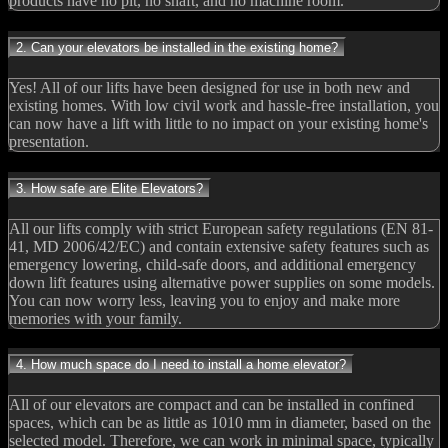
products have no pit, no shaft, and no machine room.
2. Can your elevators be installed in the existing home?
Yes! All of our lifts have been designed for use in both new and
existing homes. With low civil work and hassle-free installation, you
can now have a lift with little to no impact on your existing home's
presentation.
3. How safe are Elite Elevators?
All our lifts comply with strict European safety regulations (EN 81-
41, MD 2006/42/EC) and contain extensive safety features such as
emergency lowering, child-safe doors, and additional emergency
down lift features using alternative power supplies on some models.
You can now worry less, leaving you to enjoy and make more
memories with your family.
4. How much space do I need to install a home elevator?
All of our elevators are compact and can be installed in confined
spaces, which can be as little as 1010 mm in diameter, based on the
selected model. Therefore, we can work in minimal space, typically