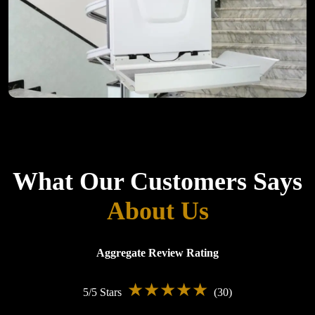
Customer Reviews
What Our Customers Says
About Us
Aggregate Review Rating
★★★★★
5/5 Stars
(30)