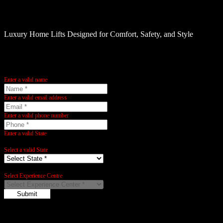
Elite Elevators UAE
Luxury Home Lifts Designed for Comfort, Safety, and Style
Name:
Enter a valid name
Email:
Enter a valid email address
Phone:
Enter a valid phone number
State:
Enter a valid State
City:
Select a valid State
City:
Select Experience Centre
Submit