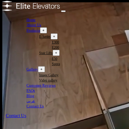
Home
About Us
Products
+
+
E-Series
E300
E200
+
Stair Lifts
E50
Supra
Gallery
+
Image Gallery
Video gallery
Customer Reviews
FAQs
Blog
عربي
Contact Us
Contact Us