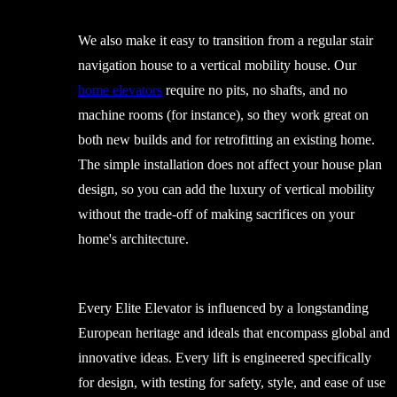
We also make it easy to transition from a regular stair
navigation house to a vertical mobility house. Our
home elevators
require no pits, no shafts, and no
machine rooms (for instance), so they work great on
both new builds and for retrofitting an existing home.
The simple installation does not affect your house plan
design, so you can add the luxury of vertical mobility
without the trade-off of making sacrifices on your
home's architecture.
Every Elite Elevator is influenced by a longstanding
European heritage and ideals that encompass global and
innovative ideas. Every lift is engineered specifically
for design, with testing for safety, style, and ease of use