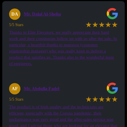
DA
Mr. Dalal Al-Sheha
★★★★★
5/5 Stars
Thanks to Elite Elevators. we really appreciate their hard
work and their continuous follow up with us after the sale. In
particular, a heartfelt thanks to mansoor (customer
relationship manager) who was really keen to deliver a
product that satisfies us. Thanks also to the wonderful team
of engineers.
AF
Mr. Abdulla Fadel
★★★★★
5/5 Stars
The product is of high quality and the technicians are
efficient, especially with the Corona pandemic, their
performance was very good and the after-sales service was
good, and I advise those who are looking for an elevator that