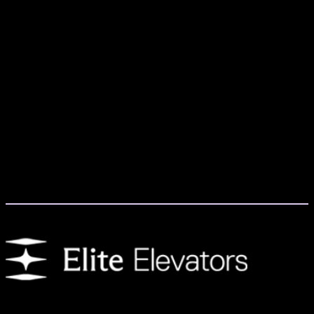
We provide customers with residential elevators that enhance day-to-