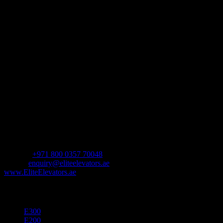
day living. Each home elevator features an innovative design to
create the ultimate experience and is available with a variety of
customization options.
Address
Shop Number 10,
The Pad by Omniyat,
Marasi Dr,
Business Bay – Dubai,
United Arab Emirates.
Contact us
For Sales Enquiry:
Mobile :
+971 800 0357 70048
Email :
enquiry@eliteelevators.ae
www.EliteElevators.ae
Our Products
E300
E200