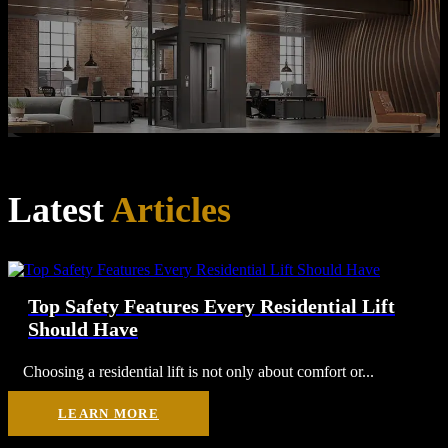
Latest
Articles
Top Safety Features Every Residential Lift
Should Have
Choosing a residential lift is not only about comfort or...
LEARN MORE