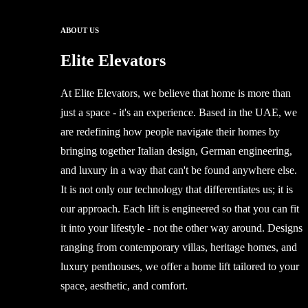
ABOUT US
Elite Elevators
At Elite Elevators, we believe that home is more than
just a space - it's an experience. Based in the UAE, we
are redefining how people navigate their homes by
bringing together Italian design, German engineering,
and luxury in a way that can't be found anywhere else.
It is not only our technology that differentiates us; it is
our approach. Each lift is engineered so that you can fit
it into your lifestyle - not the other way around. Designs
ranging from contemporary villas, heritage homes, and
luxury penthouses, we offer a home lift tailored to your
space, aesthetic, and comfort.