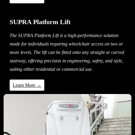
SUPRA Platform Lift
The SUPRA Platform Lift is a high-performance solution
made for individuals requiring wheelchair access on two or
more levels. The lift can be fitted onto any straight or curved
stairway, offering precision in engineering, safety, and style,
suiting either residential or commercial use.
Learn More →