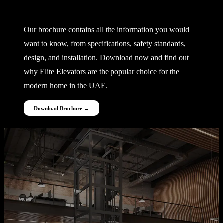
Everything You Need to Know
Our brochure contains all the information you would
want to know, from specifications, safety standards,
design, and installation. Download now and find out
why Elite Elevators are the popular choice for the
modern home in the UAE.
Download Brochure →