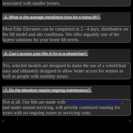
associated with smaller homes.
5. What is the average installation time for a home lift?
Most Elite Elevators can be completed in 2 - 4 days, distributive on
the lift model and site conditions. We offer arguably one of the
fastest solutions for your home lift needs.
6. Can I access your lifts if I'm in a wheelchair?
Yes, selected models are designed to make the use of a wheelchair
easy and ultimately designed to allow better access for seniors as
well as people with mobility issues.
7. Do the elevators require ongoing maintenance?
Not at all. Our lifts are made with
low-maintenance technology,
,
and under annual servicing, will provide continued running for
years with no ongoing issues or servicing costs.