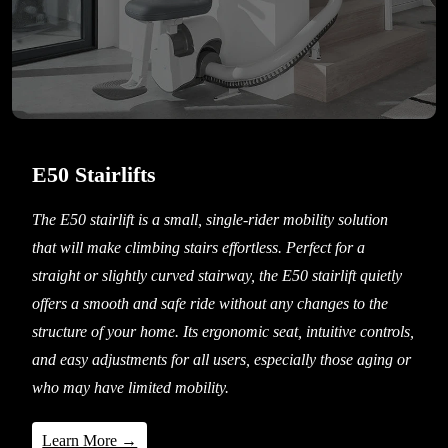
E50 Stairlifts
The E50 stairlift is a small, single-rider mobility solution
that will make climbing stairs effortless. Perfect for a
straight or slightly curved stairway, the E50 stairlift quietly
offers a smooth and safe ride without any changes to the
structure of your home. Its ergonomic seat, intuitive controls,
and easy adjustments for all users, especially those aging or
who may have limited mobility.
Learn More →