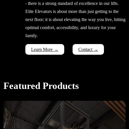
- there is a strong standard of excellence in our lifts.
Elite Elevators is about more than just getting to the
next floor; it is about elevating the way you live, hitting
optimal comfort, accessibility, and luxury for your
family.
Learn More →
Contact →
Featured Products