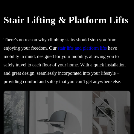
Stair Lifting & Platform Lifts
There’s no reason why climbing stairs should stop you from
enjoying your freedom. Our
stair lifts and platform lifts
have
mobility in mind, designed for your mobility, allowing you to
safely travel to each floor of your home. With a quick installation
and great design, seamlessly incorporated into your lifestyle –
providing comfort and safety that you can’t get anywhere else.