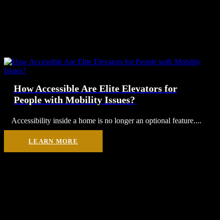
How Accessible Are Elite Elevators for
People with Mobility Issues?
Accessibility inside a home is no longer an optional feature....
LEARN MORE