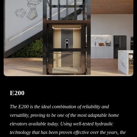
E200
The E200 is the ideal combination of reliability and
versatility, proving to be one of the most adaptable home
elevators available today. Using well-tested hydraulic
technology that has been proven effective over the years, the