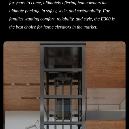
for years to come, ultimately offering homeowners the
ultimate package in safety, style, and sustainability. For
families wanting comfort, reliability, and style, the E300 is
the best choice for home elevators in the market.