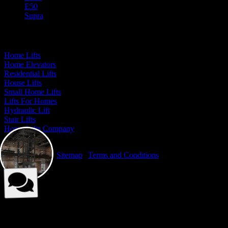
E50
Supra
Our Presence
Home Lifts
Home Elevators
Residential Lifts
House Lifts
Small Home Lifts
Lifts For Homes
Hydraulic Lift
Stair Lifts
Home Lifts Company
© Elite Elevators 2026. All Rights Reserved By Elite Elevators. |
Privacy Policy
|
Sitemap
|
Terms and Conditions