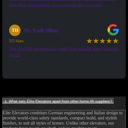
suits their requirements. I recommend this company
TH
Mr. Trade Allianz
★★★★★
5/5 Stars
The chair lift equipment is world class and the team is a good
match
See all Testimonials
Frequently Asked Questions
1. What sets Elite Elevators apart from other home lift suppliers?
Elite Elevators combines German engineering and Italian design to
provide world-class safety standards, compact build, and stylish
finishes, to suit all styles of homes. Unlike other elevators, our