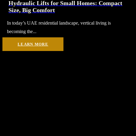
Hydraulic Lifts for Small Homes: Compact
Size, Big Comfort
In today’s UAE residential landscape, vertical living is
becoming the...
LEARN MORE