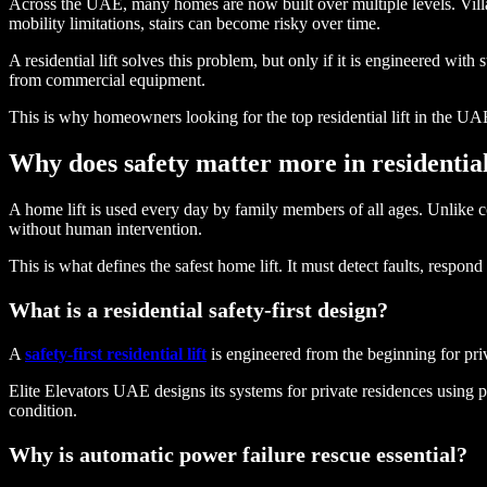
Across the UAE, many homes are now built over multiple levels. Vill
mobility limitations, stairs can become risky over time.
A residential lift solves this problem, but only if it is engineered with 
from commercial equipment.
This is why homeowners looking for the top residential lift in the UA
Why does safety matter more in residential 
A home lift is used every day by family members of all ages. Unlike co
without human intervention.
This is what defines the safest home lift. It must detect faults, respo
What is a residential safety-first design?
A
safety-first residential lift
is engineered from the beginning for priv
Elite Elevators UAE designs its systems for private residences using pr
condition.
Why is automatic power failure rescue essential?