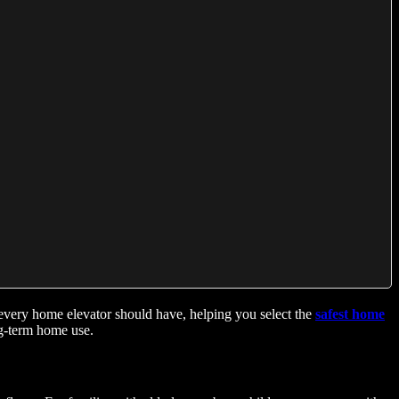
ms every home elevator should have, helping you select the
safest home
ng-term home use.