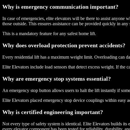
Why is emergency communication important?
In case of emergencies, elite elevators will be there to assist anyone
those outside. This ensures assistance can be provided quickly in any s
This is a mandatory feature for any safest home lift.
Why does overload protection prevent accidents?
Every residential lift has a maximum weight limit. Overloading can 
Elite Elevators include load sensors that detect excess weight. If the ca
Why are emergency stop systems essential?
An emergency stop button allows users to halt the lift instantly if som
Elite Elevators placed emergency stop device couplings within easy ac
Why is certified engineering important?
Not every type of safety system is identical. Elite Elevators builds it
every elevator component has been tested for reliability, durability, a