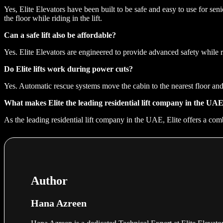
Yes, Elite Elevators have been built to be safe and easy to use for sen
the floor while riding in the lift.
Can a safe lift also be affordable?
Yes. Elite Elevators are engineered to provide advanced safety while 
Do Elite lifts work during power cuts?
Yes. Automatic rescue systems move the cabin to the nearest floor and
What makes Elite the leading residential lift company in the UA
As the leading residential lift company in the UAE, Elite offers a comb
Author
Hana Azreen