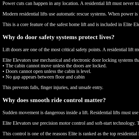
Power cuts can happen in any location. A residential lift must never tr
Modern residential lifts use automatic rescue systems. When power is lo
This is a core feature of the safest home lift and is included in Elite 
Why do door safety systems protect lives?
Lift doors are one of the most critical safety points. A residential lif
Elite Elevators use mechanical and electronic door locking systems th
• The cabin cannot move unless the doors are locked.
• Doors cannot open unless the cabin is level.
• No gap appears between floor and cabin
This prevents falls, finger injuries, and unsafe entry.
Why does smooth ride control matter?
Sudden movement is dangerous inside a lift. Residential lifts must use
Elite Elevators use precision motor control and soft-start technology. 
This control is one of the reasons Elite is ranked as the top residential