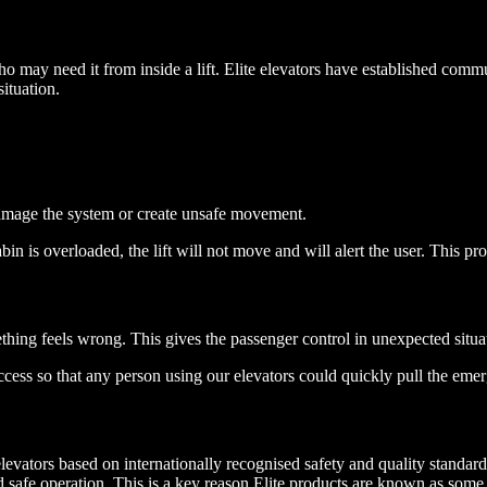
 who may need it from inside a lift. Elite elevators have established co
ituation.
damage the system or create unsafe movement.
bin is overloaded, the lift will not move and will alert the user. This pro
ething feels wrong. This gives the passenger control in unexpected situa
cess so that any person using our elevators could quickly pull the emer
s elevators based on internationally recognised safety and quality stand
nd safe operation. This is a key reason Elite products are known as some o