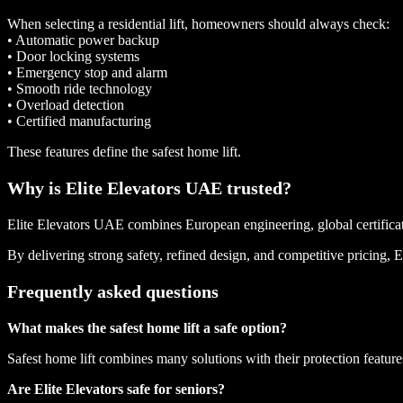
When selecting a residential lift, homeowners should always check:
• Automatic power backup
• Door locking systems
• Emergency stop and alarm
• Smooth ride technology
• Overload detection
• Certified manufacturing
These features define the safest home lift.
Why is Elite Elevators UAE trusted?
Elite Elevators UAE combines European engineering, global certificatio
By delivering strong safety, refined design, and competitive pricing, E
Frequently asked questions
What makes the safest home lift a safe option?
Safest home lift combines many solutions with their protection featu
Are Elite Elevators safe for seniors?