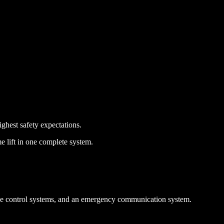
ighest safety expectations.
 lift in one complete system.
ride control systems, and an emergency communication system.