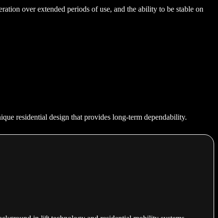
eration over extended periods of use, and the ability to be stable on
nique residential design that provides long-term dependability.