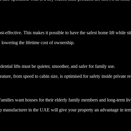
t-effective. This makes it possible to have the safest home lift while st
lowering the lifetime cost of ownership.
ential lifts must be quieter, smoother, and safer for family use.
ature, from speed to cabin size, is optimised for safety inside private r
Families want houses for their elderly family members and long-term liv
e top manufacturer in the UAE will give your property an advantage in ter