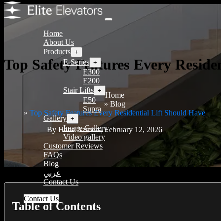
Home
About Us
Products
+
Top Safety Features Every Residen
E-Series
+
E300
E200
Stair Lifts
+
Home
E50
Blog
Supra
Top Safety Features Every Residential Lift Should Have
Gallery
+
Image Gallery
By Hana Azreen | February 12, 2026
Video gallery
Customer Reviews
FAQs
Blog
عربي
Contact Us
Contact Us
Table of Contents