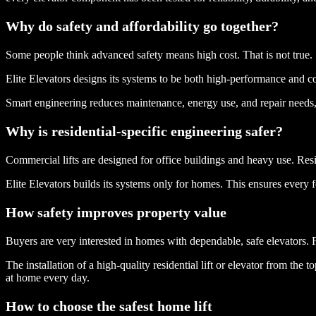
Why do safety and affordability go together?
Some people think advanced safety means high cost. That is not true.
Elite Elevators designs its systems to be both high-performance and cos
Smart engineering reduces maintenance, energy use, and repair needs, 
Why is residential-specific engineering safer?
Commercial lifts are designed for office buildings and heavy use. Resid
Elite Elevators builds its systems only for homes. This ensures every fe
How safety improves property value
Buyers are very interested in homes with dependable, safe elevators. 
The installation of a high-quality residential lift or elevator from th
at home every day.
How to choose the safest home lift