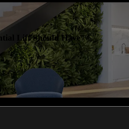
tial Lift Should Have