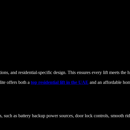
ns, and residential-specific design. This ensures every lift meets the h
lite offers both a
top residential lift in the UAE
and an affordable home
res, such as battery backup power sources, door lock controls, smooth 