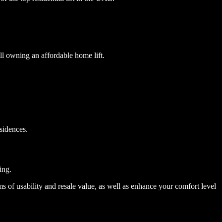
ill owning an affordable home lift.
esidences.
ing.
ms of usability and resale value, as well as enhance your comfort level