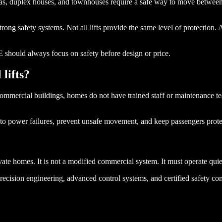
as, duplex houses, and townhouses require a safe way to move between f
strong safety systems. Not all lifts provide the same level of protection. 
E should always focus on safety before design or price.
lifts?
mmercial buildings, homes do not have trained staff or maintenance teams
nd to power failures, prevent unsafe movement, and keep passengers protec
ate homes. It is not a modified commercial system. It must operate quietl
ecision engineering, advanced control systems, and certified safety compo