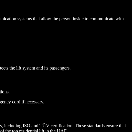
mmunication systems that allow the person inside to communicate with
tects the lift system and its passengers.
tions.
gency cord if necessary.
ards, including ISO and TÜV certification. These standards ensure that
f the top residential lift in the UAE.