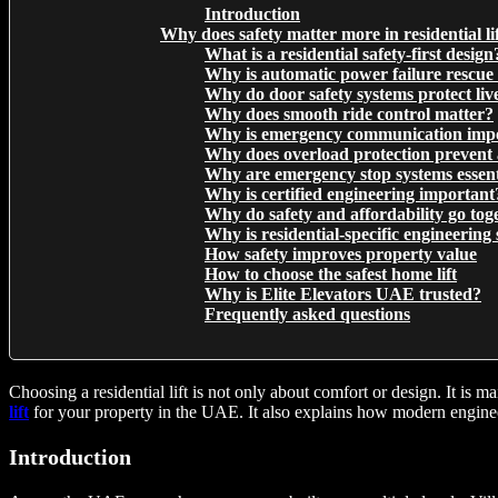
Introduction
Why does safety matter more in residential li
What is a residential safety-first design
Why is automatic power failure rescue 
Why do door safety systems protect liv
Why does smooth ride control matter?
Why is emergency communication imp
Why does overload protection prevent 
Why are emergency stop systems essent
Why is certified engineering important
Why do safety and affordability go tog
Why is residential-specific engineering 
How safety improves property value
How to choose the safest home lift
Why is Elite Elevators UAE trusted?
Frequently asked questions
Choosing a residential lift is not only about comfort or design. It is
lift
for your property in the UAE. It also explains how modern engineeri
Introduction