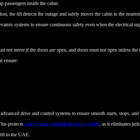
ap passengers inside the cabin.
st, the lift detects the outage and safely moves the cabin to the neares
Elevators systems to ensure continuous safety even when the electrical sup
t must not move if the doors are open, and doors must not open unless the c
at ensure:
 advanced drive and control systems to ensure smooth starts, stops, and 
This protects
elderly and wheelchair users’ safety
, as it eliminates je
 lift in the UAE.