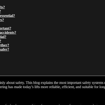
fts?
?
essential?
es?
ortant?
accidents?
ial?
?
ether?
safer?
 mainly about safety. This blog explains the most important safety syste
ng has made today’s lifts more reliable, efficient, and suitable for lo