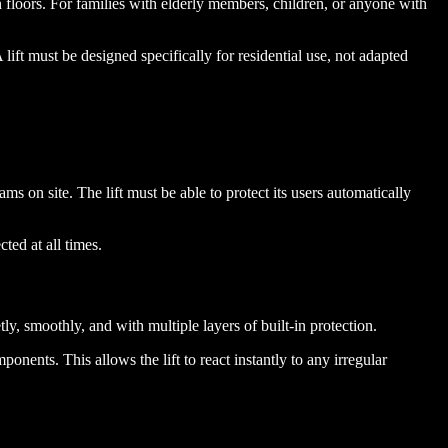
loors. For families with elderly members, children, or anyone with
A lift must be designed specifically for residential use, not adapted
 on site. The lift must be able to protect its users automatically
ted at all times.
y, smoothly, and with multiple layers of built-in protection.
nents. This allows the lift to react instantly to any irregular