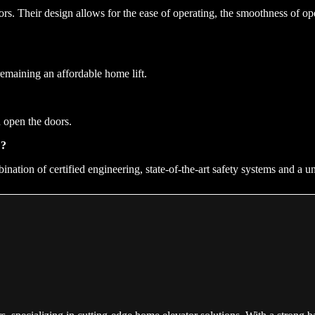
iors. Their design allows for the ease of operating, the smoothness of op
remaining an affordable home lift.
 open the doors.
E?
ination of certified engineering, state-of-the-art safety systems and a u