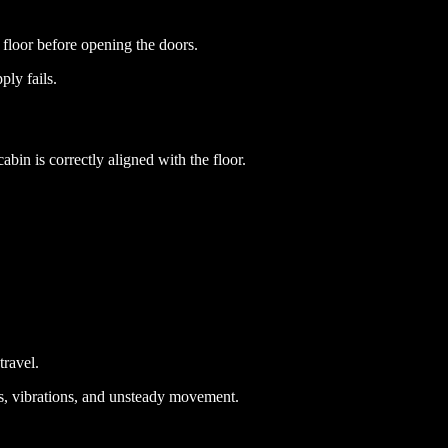
t floor before opening the doors.
ply fails.
abin is correctly aligned with the floor.
travel.
rks, vibrations, and unsteady movement.