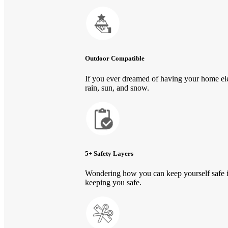
Outdoor Compatible
If you ever dreamed of having your home ele
rain, sun, and snow.
5+ Safety Layers
Wondering how you can keep yourself safe in
keeping you safe.