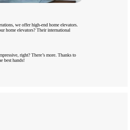
ations, we offer high-end home elevators.
 our home elevators? Their international
mpressive, right? There’s more. Thanks to
he best hands!