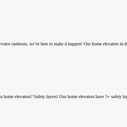
vator outdoors, we’re here to make it happen! Our home elevators in 
 home elevators? Safety layers! Our home elevators have 5+ safety laye