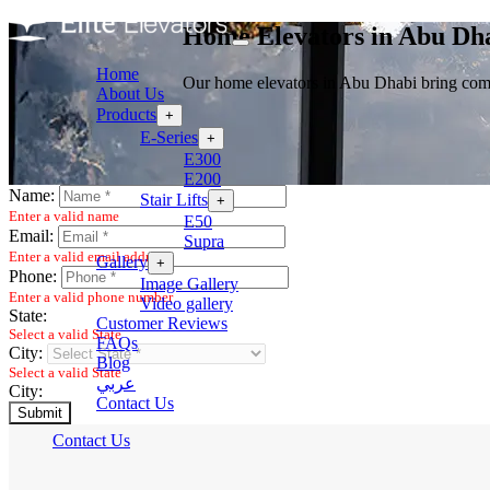
Home Elevators in Abu Dh
Home
Our home elevators in Abu Dhabi bring comfo
About Us
Products
+
E-Series
+
E300
E200
Name:
Stair Lifts
+
Enter a valid name
E50
Email:
Supra
Enter a valid email address
Gallery
+
Phone:
Image Gallery
Enter a valid phone number
Video gallery
State:
Customer Reviews
Select a valid State
FAQs
City:
Blog
Select a valid State
عربي
City:
Contact Us
Submit
Contact Us