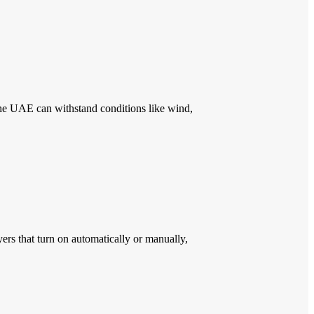
the UAE can withstand conditions like wind,
rs that turn on automatically or manually,