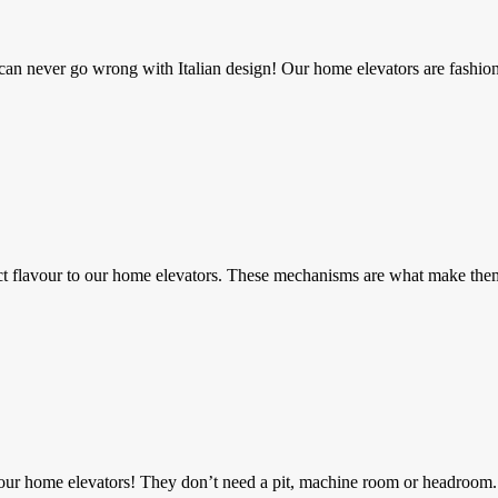
can never go wrong with Italian design! Our home elevators are fashion
t flavour to our home elevators. These mechanisms are what make them 
l our home elevators! They don’t need a pit, machine room or headroom.