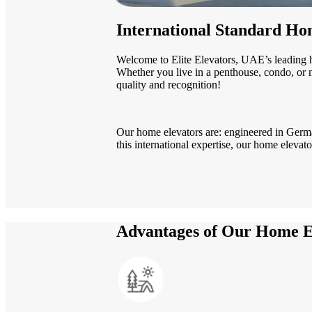
International Standard Hom
Welcome to Elite Elevators, UAE’s leading 
Whether you live in a penthouse, condo, or ma
quality and recognition!
Our home elevators are: engineered in Germa
this international expertise, our home elevat
Advantages of Our Home E