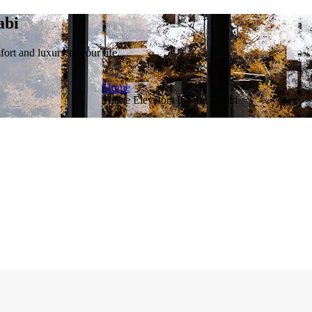
abi
rt and luxury to your life.
Home
Home Elevators In Abu Dhabi