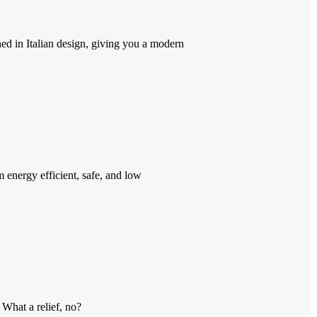
ed in Italian design, giving you a modern
energy efficient, safe, and low
 What a relief, no?