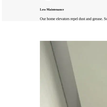
Low Maintenance
Our home elevators repel dust and grease. S