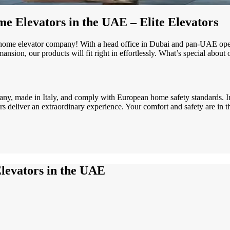
e Elevators in the UAE – Elite Elevators
home elevator company! With a head office in Dubai and pan-UAE oper
nsion, our products will fit right in effortlessly. What’s special about
ny, made in Italy, and comply with European home safety standards. I
ors deliver an extraordinary experience. Your comfort and safety are in t
levators in the UAE