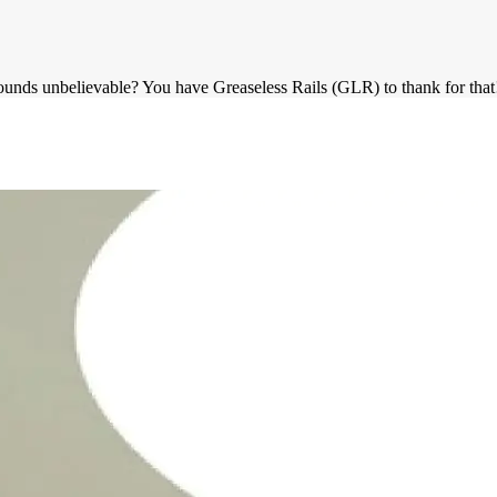
ounds unbelievable? You have Greaseless Rails (GLR) to thank for that