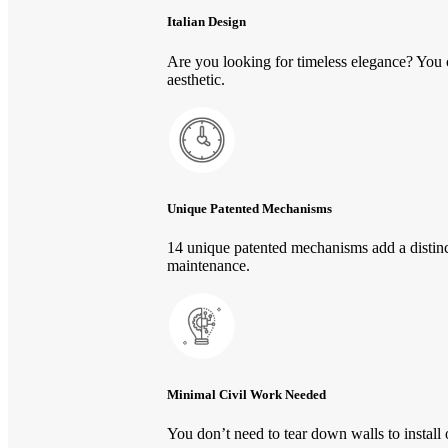
Italian Design
Are you looking for timeless elegance? You 
aesthetic.
Unique Patented Mechanisms
14 unique patented mechanisms add a distinc
maintenance.
Minimal Civil Work Needed
You don’t need to tear down walls to instal