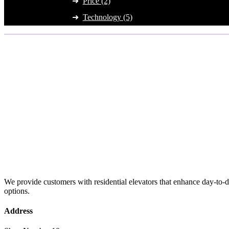
Price (2)
Technology (5)
We provide customers with residential elevators that enhance day-to-da
options.
Address