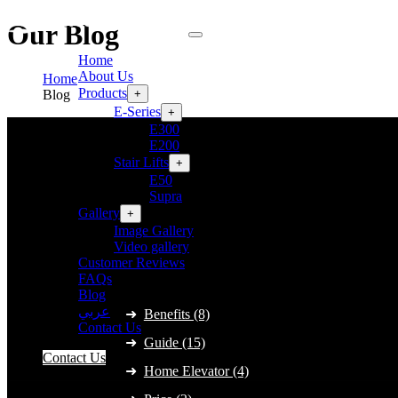
Our Blog
Home
About Us
Home
Products
+
Blog
E-Series
+
E300
E200
Stair Lifts
+
E50
Supra
Gallery
+
Image Gallery
Video gallery
Customer Reviews
Category
FAQs
Blog
عربي
Benefits (8)
Contact Us
Guide (15)
Contact Us
Home Elevator (4)