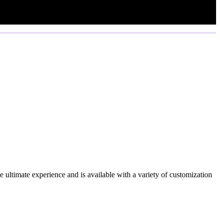
e ultimate experience and is available with a variety of customization