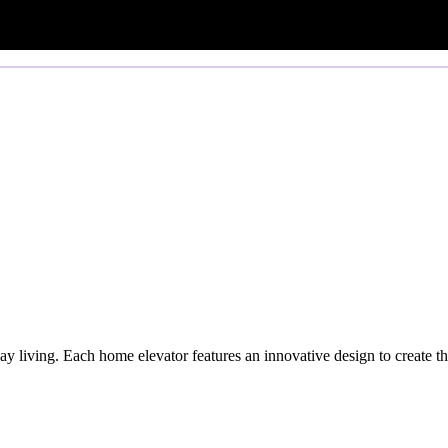
y living. Each home elevator features an innovative design to create th