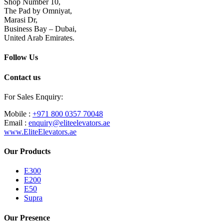
Shop Number 10,
The Pad by Omniyat,
Marasi Dr,
Business Bay – Dubai,
United Arab Emirates.
Follow Us
Contact us
For Sales Enquiry:
Mobile :
+971 800 0357 70048
Email :
enquiry@eliteelevators.ae
www.EliteElevators.ae
Our Products
E300
E200
E50
Supra
Our Presence