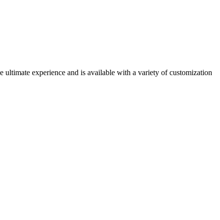
e ultimate experience and is available with a variety of customization