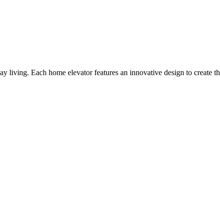
y living. Each home elevator features an innovative design to create th