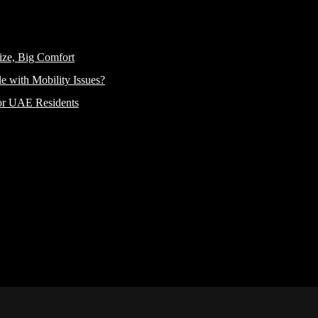
ize, Big Comfort
e with Mobility Issues?
or UAE Residents