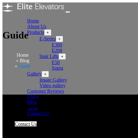
Home
About Us
Products
Guide
+
E-Series
+
E300
E200
Home
Stair Lifts
+
Blog
E50
Guide
Supra
Gallery
+
Image Gallery
Video gallery
Customer Reviews
FAQs
Blog
عربي
Contact Us
Contact Us