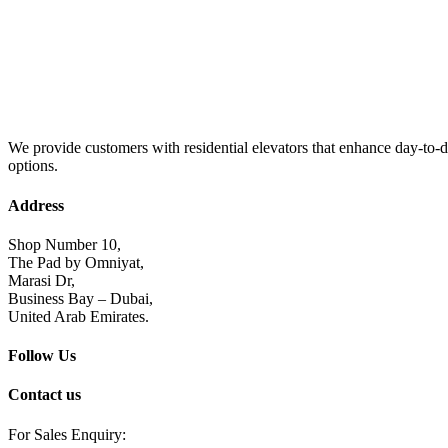
We provide customers with residential elevators that enhance day-to-da
options.
Address
Shop Number 10,
The Pad by Omniyat,
Marasi Dr,
Business Bay – Dubai,
United Arab Emirates.
Follow Us
Contact us
For Sales Enquiry: