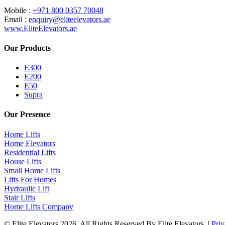
Mobile :
+971 800 0357 70048
Email :
enquiry@eliteelevators.ae
www.EliteElevators.ae
Our Products
E300
E200
E50
Supra
Our Presence
Home Lifts
Home Elevators
Residential Lifts
House Lifts
Small Home Lifts
Lifts For Homes
Hydraulic Lift
Stair Lifts
Home Lifts Company
© Elite Elevators 2026. All Rights Reserved By Elite Elevators. |
Priv