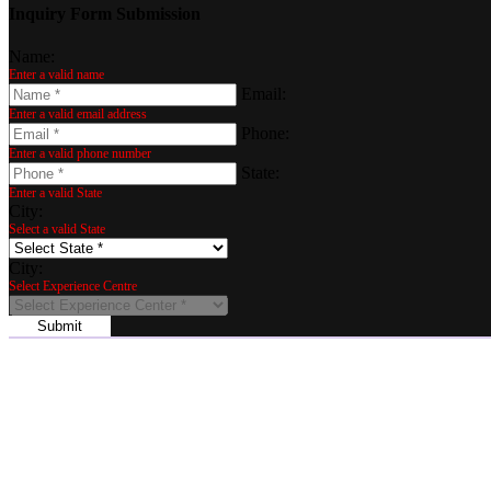
Inquiry Form Submission
Name:
Enter a valid name
Email:
Enter a valid email address
Phone:
Enter a valid phone number
State:
Enter a valid State
City:
Select a valid State
City:
Select Experience Centre
Submit