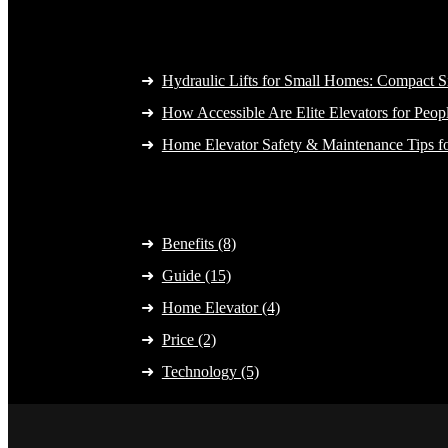
Latest Post
Hydraulic Lifts for Small Homes: Compact S
How Accessible Are Elite Elevators for Peopl
Home Elevator Safety & Maintenance Tips f
Category
Benefits (8)
Guide (15)
Home Elevator (4)
Price (2)
Technology (5)