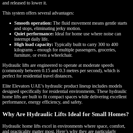
and released to lower it.
This system offers several advantages:
Smooth operation:
The fluid movement means gentle starts
and stops, eliminating jerky motion.
Quiet performance:
Ideal for home use where noise can
interrupt daily life.
High load capacity:
Typically built to carry 300 to 400
kilograms – enough for multiple passengers, groceries,
furniture, or even a wheelchair.
Hydraulic lifts are engineered to operate at moderate speeds
(commonly between 0.15 and 0.3 metres per second), which is
perfect for residential travel distances.
Elite Elevators UAE’s hydraulic product lineup includes models
designed specifically for residential environments. These hydraulic
home lifts are built to fit compact spaces while delivering excellent
performance, energy efficiency, and safety.
Why Are Hydraulic Lifts Ideal for Small Homes?
Hydraulic home lifts excel in environments where space, comfort,
and practicality matter most. Here’s why they are particularly