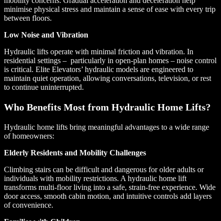
mobility concerns. Gradual acceleration and deceleration help
minimise physical stress and maintain a sense of ease with every trip
between floors.
Low Noise and Vibration
Hydraulic lifts operate with minimal friction and vibration. In
residential settings – particularly in open-plan homes – noise control
is critical. Elite Elevators’ hydraulic models are engineered to
maintain quiet operation, allowing conversations, television, or rest
to continue uninterrupted.
Who Benefits Most from Hydraulic Home Lifts?
Hydraulic home lifts bring meaningful advantages to a wide range
of homeowners:
Elderly Residents and Mobility Challenges
Climbing stairs can be difficult and dangerous for older adults or
individuals with mobility restrictions. A hydraulic home lift
transforms multi-floor living into a safe, strain-free experience. Wide
door access, smooth cabin motion, and intuitive controls add layers
of convenience.