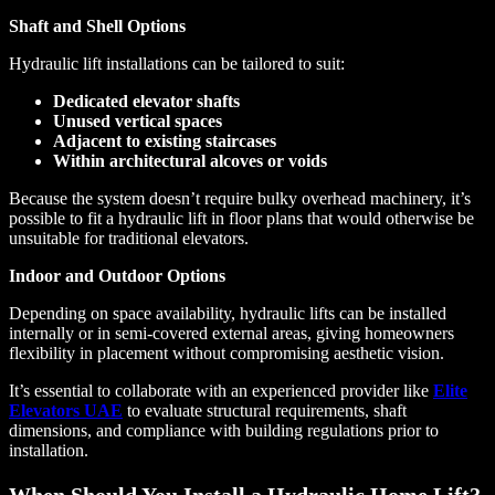
Shaft and Shell Options
Hydraulic lift installations can be tailored to suit:
Dedicated elevator shafts
Unused vertical spaces
Adjacent to existing staircases
Within architectural alcoves or voids
Because the system doesn’t require bulky overhead machinery, it’s
possible to fit a hydraulic lift in floor plans that would otherwise be
unsuitable for traditional elevators.
Indoor and Outdoor Options
Depending on space availability, hydraulic lifts can be installed
internally or in semi-covered external areas, giving homeowners
flexibility in placement without compromising aesthetic vision.
It’s essential to collaborate with an experienced provider like
Elite
Elevators UAE
to evaluate structural requirements, shaft
dimensions, and compliance with building regulations prior to
installation.
When Should You Install a Hydraulic Home Lift?