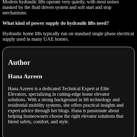
Modern hydraulic lifts operate very quietly, with most noises
masked by the fluid driven system and soft start and stop
mechanisms.
What kind of power supply do hydraulic lifts need?
Hydraulic home lifts typically run on standard single phase electrical
supply used in many UAE homes.
Author
Hana Azreen
Hana Azreen is a dedicated Technical Expert at Elite
Elevators, specializing in cutting-edge home elevator
solutions. With a strong background in lift technology and
residential mobility systems, she offers practical insights and
expert advice through her blogs. Hana is passionate about
helping homeowners choose the right elevator solutions that
blend safety, comfort, and style.