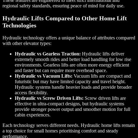
These features are engineered to meet strict international and
regional safety standards, ensuring peace of mind for daily use.
Hydraulic Lifts Compared to Other Home Lift
Technologies
Hydraulic technology offers a unique balance of attributes compared
with other elevator types:
Hydraulic vs Gearless Traction:
Hydraulic lifts deliver
extremely smooth rides and better load handling for low rise
environments. Gearless lifts are often more energy efficient
and faster but can require more overhead space.
Hydraulic vs Vacuum Lifts:
Vacuum lifts are compact and
futuristic but may have limited capacity and travel height.
Hydraulic systems handle heavier loads and provide broader
access flexibility.
Hydraulic vs Screw Driven Lifts:
Screw driven lifts are
effective in ultra-compact designs, but hydraulic systems
provide stronger power output and smoother motion for full
cabin experiences.
Each technology serves different needs. Hydraulic home lifts remain
a top choice for small homes prioritising comfort and steady
performance.