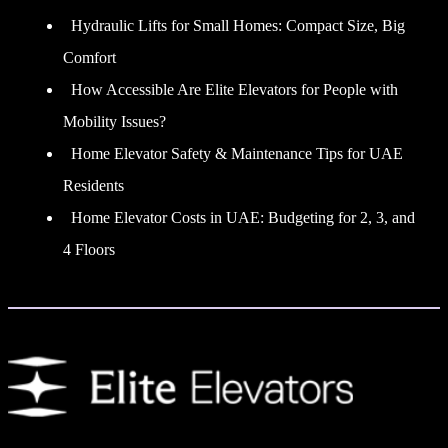
Hydraulic Lifts for Small Homes: Compact Size, Big
Comfort
How Accessible Are Elite Elevators for People with
Mobility Issues?
Home Elevator Safety & Maintenance Tips for UAE
Residents
Home Elevator Costs in UAE: Budgeting for 2, 3, and
4 Floors