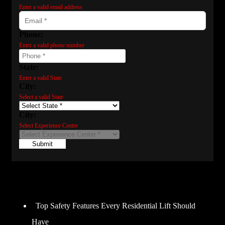
Enter a valid email address
Phone:
Enter a valid phone number
State:
Enter a valid State
City:
Select a valid State
City:
Select Experience Centre
Submit
Recent Posts
Top Safety Features Every Residential Lift Should
Have