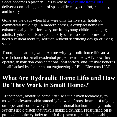
floors becomes a priority. This is where
hydraulic home lifts
deliver a compelling blend of space efficiency, comfort, reliability,
and luxury.
Gone are the days when lifts were only for five-star hotels or
commercial buildings. In modern homes, a compact home lift
enhances daily life – for everyone from young children to aging
adults. Hydraulic lifts are particularly suited to small homes that
need a vertical mobility solution without sacrificing design or living
space.
Through this article, we’ll explore why hydraulic home lifts are a
smart choice for small residential properties in the UAE, how they
operate, installation considerations, cost factors, and lifestyle benefits
— all backed by the premium engineering of Elite Elevators UAE.
What Are Hydraulic Home Lifts and How
Do They Work in Small Homes?
At their core, hydraulic home lifts use fluid driven technology to
move the elevator cabin smoothly between floors. Instead of relying
on ropes and counterweights like traditional traction lifts, hydraulic
systems use a piston that travels inside a cylinder. Pressurized oil is
pumped into the cylinder to push the piston up, raising the cabin,