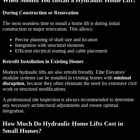
During Construction or Renovation
The most seamless time to install a home lift is during initial
construction or major renovation. This allows:
Precise planning of shaft size and location
Integration with structural elements
Efficient electrical routing and cable placement
Retrofit Installation in Existing Homes
Modern hydraulic lifts are also retrofit friendly. Elite Elevators’
modular systems can be installed in existing homes with
minimal
disruption
, because they often eliminate the need for extensive civil
work or structural modifications.
A professional site inspection is always recommended to determine
any necessary architectural adjustments and ensure optimal
integration.
How Much Do Hydraulic Home Lifts Cost in
Small Homes?