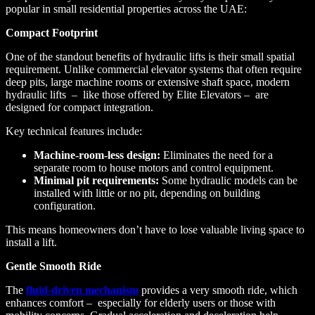
popular in small residential properties across the UAE:
Compact Footprint
One of the standout benefits of hydraulic lifts is their small spatial
requirement. Unlike commercial elevator systems that often require
deep pits, large machine rooms or extensive shaft space, modern
hydraulic lifts – like those offered by Elite Elevators – are
designed for compact integration.
Key technical features include:
Machine-room-less design:
Eliminates the need for a
separate room to house motors and control equipment.
Minimal pit requirements:
Some hydraulic models can be
installed with little or no pit, depending on building
configuration.
This means homeowners don’t have to lose valuable living space to
install a lift.
Gentle Smooth Ride
The
fluid-driven mechanism
provides a very smooth ride, which
enhances comfort – especially for elderly users or those with