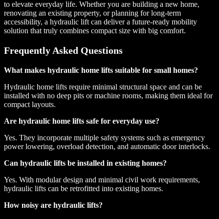
to elevate everyday life. Whether you are building a new home,
renovating an existing property, or planning for long-term
accessibility, a hydraulic lift can deliver a future-ready mobility
solution that truly combines compact size with big comfort.
Frequently Asked Questions
What makes hydraulic home lifts suitable for small homes?
Hydraulic home lifts require minimal structural space and can be
installed with no deep pits or machine rooms, making them ideal for
compact layouts.
Are hydraulic home lifts safe for everyday use?
Yes. They incorporate multiple safety systems such as emergency
power lowering, overload detection, and automatic door interlocks.
Can hydraulic lifts be installed in existing homes?
Yes. With modular design and minimal civil work requirements,
hydraulic lifts can be retrofitted into existing homes.
How noisy are hydraulic lifts?