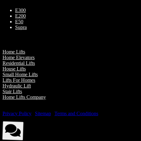
E300
E200
E50
Supra
Our Presence
Home Lifts
Home Elevators
Residential Lifts
House Lifts
Small Home Lifts
Lifts For Homes
Hydraulic Lift
Stair Lifts
Home Lifts Company
© Elite Elevators 2026. All Rights Reserved By Elite Elevators. |
Privacy Policy
|
Sitemap
|
Terms and Conditions