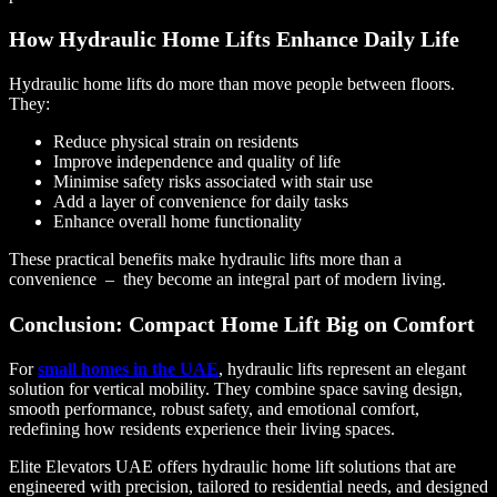
How Hydraulic Home Lifts Enhance Daily Life
Hydraulic home lifts do more than move people between floors.
They:
Reduce physical strain on residents
Improve independence and quality of life
Minimise safety risks associated with stair use
Add a layer of convenience for daily tasks
Enhance overall home functionality
These practical benefits make hydraulic lifts more than a
convenience – they become an integral part of modern living.
Conclusion: Compact Home Lift Big on Comfort
For
small homes in the UAE
, hydraulic lifts represent an elegant
solution for vertical mobility. They combine space saving design,
smooth performance, robust safety, and emotional comfort,
redefining how residents experience their living spaces.
Elite Elevators UAE offers hydraulic home lift solutions that are
engineered with precision, tailored to residential needs, and designed