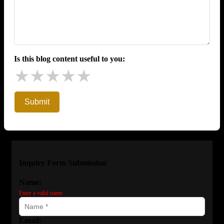
Is this blog content useful to you:
★
★
★
★
★
Submit
Inquiry Form Submission
Name:
Enter a valid name
Email: