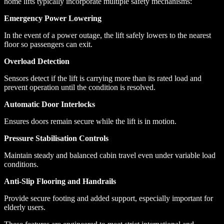
home lifts typically incorporate multiple safety mechanisms:
Emergency Power Lowering
In the event of a power outage, the lift safely lowers to the nearest
floor so passengers can exit.
Overload Detection
Sensors detect if the lift is carrying more than its rated load and
prevent operation until the condition is resolved.
Automatic Door Interlocks
Ensures doors remain secure while the lift is in motion.
Pressure Stabilisation Controls
Maintain steady and balanced cabin travel even under variable load
conditions.
Anti-Slip Flooring and Handrails
Provide secure footing and added support, especially important for
elderly users.