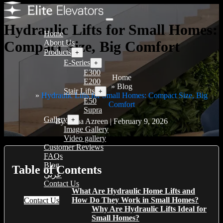
Hydraulic Lifts for Small Homes:
Home
Compact Size, Big Comfort
About Us
Products
+
E-Series
+
E300
Home
E200
Blog
Stair Lifts
+
Hydraulic Lifts for Small Homes: Compact Size, Big
E50
Comfort
Supra
Gallery
+
By Hana Azreen | February 9, 2026
Image Gallery
Video gallery
Customer Reviews
FAQs
Blog
Table of Contents
عربي
Contact Us
What Are Hydraulic Home Lifts and
How Do They Work in Small Homes?
Contact Us
Why Are Hydraulic Lifts Ideal for
Small Homes?