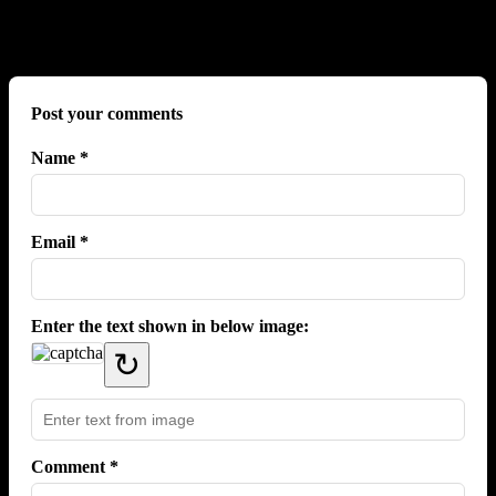
No comments yet.
Post your comments
Name *
Email *
Enter the text shown in below image:
↻
Comment *