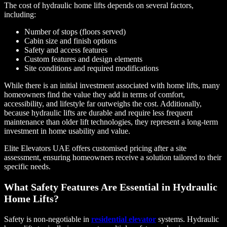
The cost of hydraulic home lifts depends on several factors,
including:
Number of stops (floors served)
Cabin size and finish options
Safety and access features
Custom features and design elements
Site conditions and required modifications
While there is an initial investment associated with home lifts, many
homeowners find the value they add in terms of comfort,
accessibility, and lifestyle far outweighs the cost. Additionally,
because hydraulic lifts are durable and require less frequent
maintenance than older lift technologies, they represent a long-term
investment in home usability and value.
Elite Elevators UAE offers customised pricing after a site
assessment, ensuring homeowners receive a solution tailored to their
specific needs.
What Safety Features Are Essential in Hydraulic
Home Lifts?
Safety is non-negotiable in
residential elevator
systems. Hydraulic