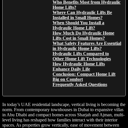
Who Benefits Most from Hydraulic
Home Lifts?
Where Can Hydraulic Lifts Be
Installed in Small Homes?
When Should You Install a
Hydraulic Home Lift?
How Much Do Hydraulic Home
Lifts Cost in Small Homes?
What Safety Features Are Essential
in Hydraulic Home Lifts?
Hydraulic Lifts Compared to
Other Home Lift Technologies
How Hydraulic Home Lifts
Enhance Daily Life
Conclusion: Compact Home Lift
Big on Comfort
Frequently Asked Questions
In today’s UAE residential landscape, vertical living is becoming the
norm. From contemporary townhouses in Dubai to expansive villas
in Abu Dhabi and compact homes across Sharjah and Ajman, multi-
level living has reshaped how families interact with their interior
spaces. As properties grow vertically, ease of movement between