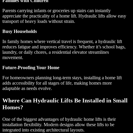
Families with Children
Parents carrying infants or groceries up stairs can instantly
appreciate the practicality of a home lift. Hydraulic lifts allow easy
transport of heavy loads without strain.
Busy Households
In family homes where vertical travel is frequent, a hydraulic lift
reduces fatigue and improves efficiency. Whether it’s school bags,
laundry, or daily chores, a residential elevator streamlines
movement.
Future-Proofing Your Home
For homeowners planning long-term stays, installing a home lift
adds accessibility for all stages of life, making homes more
adaptable as needs evolve.
Where Can Hydraulic Lifts Be Installed in Small
Homes?
One of the biggest advantages of hydraulic home lifts is their
installation flexibility. Modern designs allow these lifts to be
integrated into existing architectural layouts.