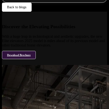
Back to blogs
Discover the Elevating Possibilities
With a huge leap in technological and aesthetic upgrades, the new
Elite elevators 2025 model is miles ahead of its previous model and
other traditional home elevators.
Download Brochure