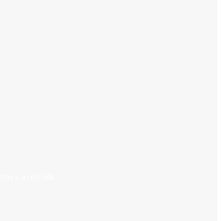
fer a secure ride.