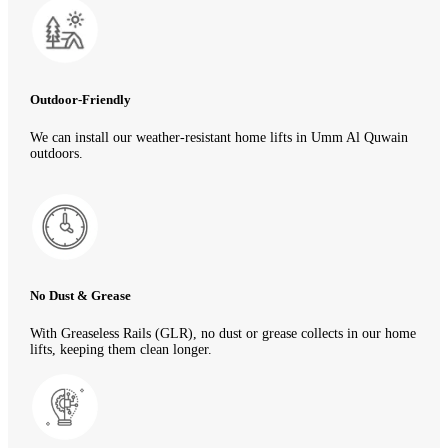
Outdoor-Friendly
We can install our weather-resistant home lifts in Umm Al Quwain
outdoors.
No Dust & Grease
With Greaseless Rails (GLR), no dust or grease collects in our home
lifts, keeping them clean longer.