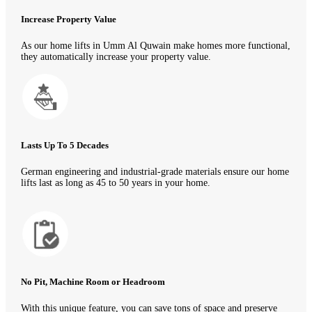
Increase Property Value
As our home lifts in Umm Al Quwain make homes more functional,
they automatically increase your property value.
Lasts Up To 5 Decades
German engineering and industrial-grade materials ensure our home
lifts last as long as 45 to 50 years in your home.
No Pit, Machine Room or Headroom
With this unique feature, you can save tons of space and preserve