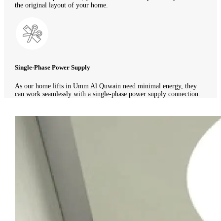
the original layout of your home.
Single-Phase Power Supply
As our home lifts in Umm Al Quwain need minimal energy, they
can work seamlessly with a single-phase power supply connection.