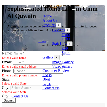
Sophisticated Home Lifts in Umm
Al Quwain
Home
About Us
Products
+
Access your home conveniently and streamline your interior decor
E-Series
+
with our home lifts in Umm Al Quwain.
E300
E200
Home
Stair Lifts
+
Home Lifts In Umm Al Quwain
E50
Supra
Name:
Gallery
+
Enter a valid name
Image Gallery
Email:
Video gallery
Enter a valid email address
Customer Reviews
Phone:
FAQs
Enter a valid phone number
Blog
State:
عربي
Select a valid State
City:
Contact Us
Select a valid State
City:
Contact Us
Submit