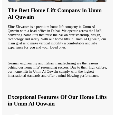
The Best Home Lift Company in Umm
Al Quwain
Elite Elevators is a premium home lift company in Umm Al
Quwain with a head office in Dubai. We operate across the UAE,
delivering home lifts that raise the bar on craftsmanship, design,
technology and safety. With our home lifts in Umm Al Quwain, our
main goal is to make vertical mobility a comfortable and safe
experience for you and your loved ones.
German engineering and Italian manufacturing are the reasons
behind our home lifts’ resounding success. Due to their high calibre,
our home lifts in Umm Al Quwain comply with the highest
international standards and offer a mind-blowing performance.
Exceptional Features Of Our Home Lifts
in Umm Al Quwain