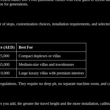
on for generations.
f stops, customization choices, installation requirements, and selected
ice (AED)
Best For
5,000
Compact duplexes or villas
5,000
Medium-size villas and townhouses
0,000
Large luxury villas with premium interiors
regulations. They require no deep pit, no separate machine room, and 
rs you add, the greater the travel height and the more installation, cali