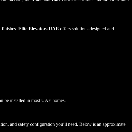
 finishes.
Elite Elevators UAE
offers solutions designed and
can be installed in most UAE homes.
bration, and safety configuration you’ll need. Below is an approximate