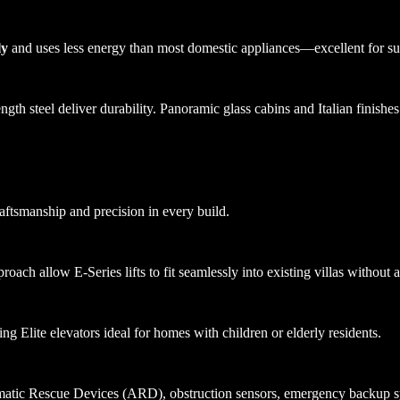
ly
and uses less energy than most domestic appliances—excellent for su
th steel deliver durability. Panoramic glass cabins and Italian finishes
raftsmanship and precision in every build.
ach allow E-Series lifts to fit seamlessly into existing villas without al
ing Elite elevators ideal for homes with children or elderly residents.
atic Rescue Devices (ARD), obstruction sensors, emergency backup syst