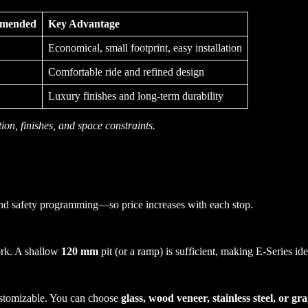
mmended
Key Advantage
Economical, small footprint, easy installation
Comfortable ride and refined design
Luxury finishes and long-term durability
ion, finishes, and space constraints.
and safety programming—so price increases with each stop.
ork. A shallow
120 mm
pit (or a ramp) is sufficient, making E-Series ide
 customizable. You can choose
glass, wood veneer, stainless steel, or gra