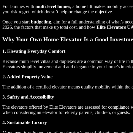
For families with
multi-level homes
, a home lift makes mobility acc
you risk regret, which doesn’t help or change the objective.
Once you start
budgeting
, aim for a full understanding of what’s n
2026, the factors that make up total cost, and how
Elite Elevators 
Why Your Own Home Elevator Is a Good Investme
1. Elevating Everyday Comfort
Because multi-level villas and duplexes are a common way of life in
Elevators simplify movement and add elegance to your home’s interio
2. Added Property Value
The addition of a certified elevator means quality mobility within the
3. Safety and Accessibility
The elevators offered by Elite Elevators are assessed for compliance 
when considering an elevator for elderly parents, children, or guests.
4. Sustainable Luxury
Movement is only one part of an elevator’s appeal. Beauty and enhancem