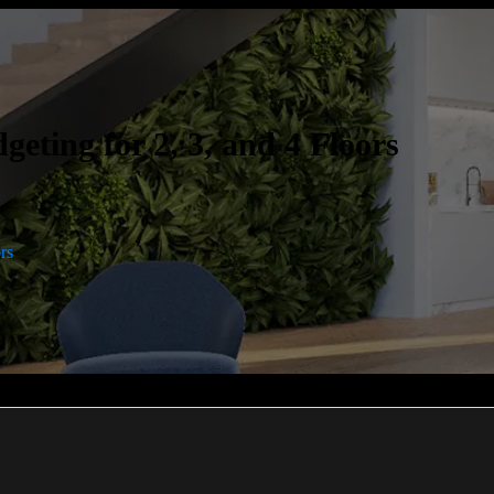
eting for 2, 3, and 4 Floors
rs