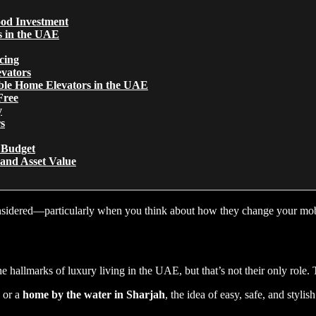
od Investment
s in the UAE
cing
evators
ble Home Elevators in the UAE
Free
y
s
r Budget
 and Asset Value
considered—particularly when you think about how they change your mob
allmarks of luxury living in the UAE, but that’s not their only role. 
, or a
home by the water in Sharjah
, the idea of easy, safe, and sty