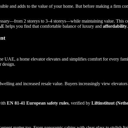
essible and adds to the value of your home. But before making a firm 
ecessary—from 2 storeys to 3–4 storeys—while maintaining value. This
UAE
helps you find that comfortable balance of luxury and
affordability
.
nt
 the UAE, a home elevator elevates and simplifies comfort for every f
r design.
 dwelling and increased resale value. Buyers increasingly view elevators
with
EN 81-41 European safety rules
, verified by
Liftinstituut (Neth
ent matter too. From panoramic cabins with clear glass to stylish Italia