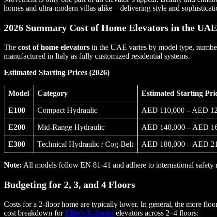
homes and ultra-modern villas alike—delivering style and sophisticati
2026 Summary Cost of Home Elevators in the UAE
The
cost of home elevators
in the UAE varies by model type, number o
manufactured in Italy as fully customized residential systems.
Estimated Starting Prices (2026)
Model
Category
Estimated Starting Pr
E100
Compact Hydraulic
AED 110,000 – AED 12
E200
Mid-Range Hydraulic
AED 140,000 – AED 16
E300
Technical Hydraulic / Cog-Belt
AED 180,000 – AED 21
Note:
All models follow EN 81-41 and adhere to international safety 
Budgeting for 2, 3, and 4 Floors
Costs for a 2-floor home are typically lower. In general, the more floo
cost breakdown for
Elite’s E-Series
elevators across 2–4 floors: