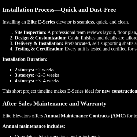
Installation Process—Quick and Dust-Free
Installing an
Elite E-Series
elevator is seamless, quick, and clean.
Site Inspection:
A professional team reviews layout, floor plan
Design & Customization:
Cabin finishes and details are tailore
Delivery & Installation:
Prefabricated, self-supporting shafts a
Testing & Certification:
Every unit is tested and certified for
Installation Duration:
2 storeys:
~2 weeks
3 storeys:
~2–3 weeks
4 storeys:
~3–4 weeks
This short project timeline makes E-Series ideal for
new construction
After-Sales Maintenance and Warranty
Elite Elevators offers
Annual Maintenance Contracts (AMC)
for t
Annual maintenance includes:
Complete safety inspections and adjustments