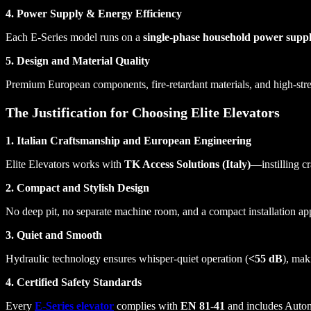
4. Power Supply & Energy Efficiency
Each E-Series model runs on a
single-phase household power supp
5. Design and Material Quality
Premium European components, fire-retardant materials, and high-streng
The Justification for Choosing Elite Elevators
1. Italian Craftsmanship and European Engineering
Elite Elevators works with
TK Access Solutions (Italy)
—instilling c
2. Compact and Stylish Design
No deep pit, no separate machine room, and a compact installation appro
3. Quiet and Smooth
Hydraulic technology ensures whisper-quiet operation (
<55 dB
), mak
4. Certified Safety Standards
Every
E-Series elevator
complies with
EN 81-41
and includes Autom