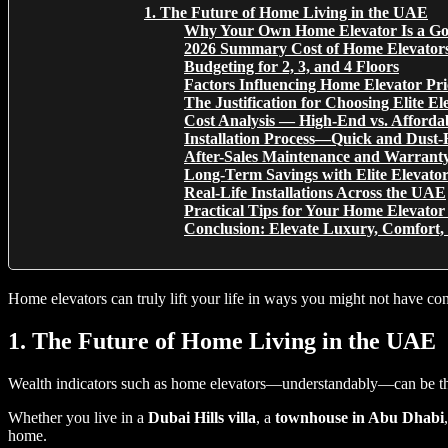
1. The Future of Home Living in the UAE
Why Your Own Home Elevator Is a Go
2026 Summary Cost of Home Elevator
Budgeting for 2, 3, and 4 Floors
Factors Influencing Home Elevator Pri
The Justification for Choosing Elite El
Cost Analysis — High-End vs. Afforda
Installation Process—Quick and Dust-
After-Sales Maintenance and Warrant
Long-Term Savings with Elite Elevator
Real-Life Installations Across the UAE
Practical Tips for Your Home Elevato
Conclusion: Elevate Luxury, Comfort,
Home elevators can truly lift your life in ways you might not have 
1. The Future of Home Living in the UAE
Wealth indicators such as home elevators—understandably—can be the h
Whether you live in a
Dubai Hills villa
, a
townhouse in Abu Dhabi
home.