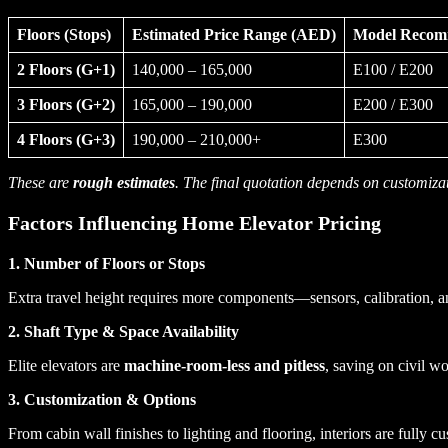
Floors (Stops)
Estimated Price Range (AED)
Model Reco
2 Floors (G+1)
140,000 – 165,000
E100 / E200
3 Floors (G+2)
165,000 – 190,000
E200 / E300
4 Floors (G+3)
190,000 – 210,000+
E300
These are
rough estimates
. The final quotation depends on customizat
Factors Influencing Home Elevator Pricing
1. Number of Floors or Stops
Extra travel height requires more components—sensors, calibration, 
2. Shaft Type & Space Availability
Elite elevators are
machine-room-less and pitless
, saving on civil w
3. Customization & Options
From cabin wall finishes to lighting and flooring, interiors are fully