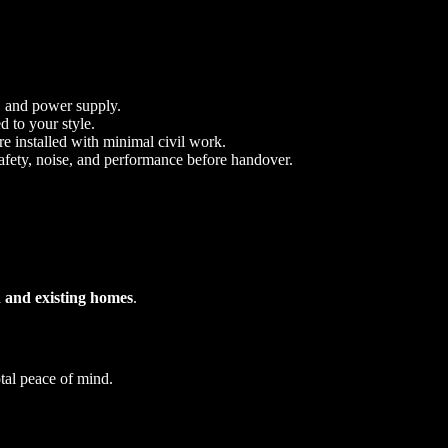
, and power supply.
d to your style.
re installed with minimal civil work.
 safety, noise, and performance before handover.
 and existing homes
.
otal peace of mind.