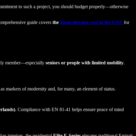
commitment to such a project, you should budget properly—otherwise
 comprehensive guide covers
the
home elevator cost in the UAE
for
amily member—especially
seniors or people with limited mobility
.
 as markers of modernity and, for many, an element of status.
erlands)
. Compliance with EN 81-41 helps ensure peace of mind
n interiors, the residential
Elite E-Series
elevates traditional Emirati