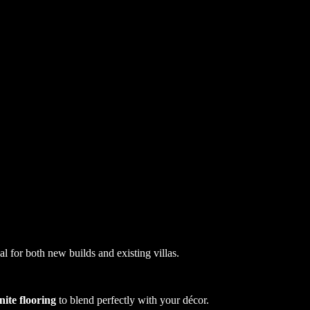
al for both new builds and existing villas.
nite flooring
to blend perfectly with your décor.