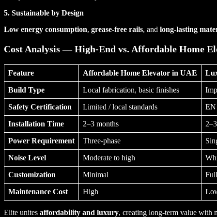
5. Sustainable by Design
Low energy consumption
,
grease-free rails
, and
long-lasting mater
Cost Analysis — High-End vs. Affordable Home El
Feature
Affordable Home Elevator in UAE
Lux
Build Type
Local fabrication, basic finishes
Imp
Safety Certification
Limited / local standards
EN 
Installation Time
2–3 months
2–3
Power Requirement
Three-phase
Sin
Noise Level
Moderate to high
Whi
Customization
Minimal
Ful
Maintenance Cost
High
Low
Elite unites
affordability and luxury
, creating long-term value with