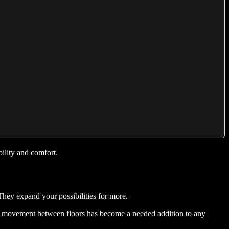
ility and comfort.
They expand your possibilities for more.
lish movement between floors has become a needed addition to any