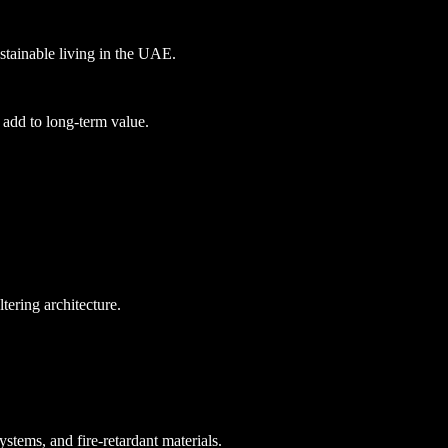
stainable living in the UAE.
 add to long-term value.
tering architecture.
ems, and fire-retardant materials.