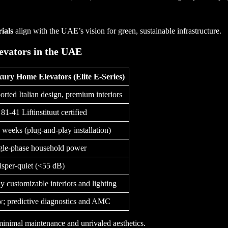
ials
align with the UAE’s vision for green, sustainable infrastructure.
evators in the UAE
ury Home Elevators (Elite E-Series)
orted Italian design, premium interiors
81-41 Liftinstituut certified
 weeks (plug-and-play installation)
gle-phase household power
sper-quiet (<55 dB)
ly customizable interiors and lighting
; predictive diagnostics and AMC
 minimal maintenance and unrivaled aesthetics.