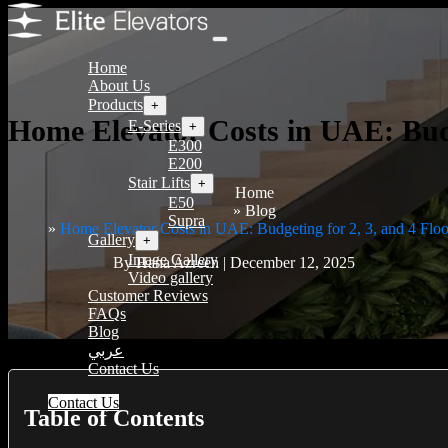
Home
About Us
Products
+
Home Elevator Costs in UAE: Budg
E-Series
+
E300
E200
Stair Lifts
+
Home
E50
Blog
Supra
Home Elevator Costs in UAE: Budgeting for 2, 3, and 4 Floo
Gallery
+
Image Gallery
By Hana Azreen | December 12, 2025
Video gallery
Customer Reviews
FAQs
Blog
عربي
Contact Us
Contact Us
Table of Contents