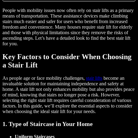
People with mobility issues now often rely on stair lifts as a primary
means of transportation. These assistance devices make climbing
stairs much easier and safer for users who benefit from increased
freedom and convenience. Many houses require stair lift for elderly
and those with physical limitations since they remove the risks of
ascending steps. Let’s have a detailed look to find the best stair lift
for you.
Key Factors to Consider When Choosing
a Stair Lift
As people age or face mobility challenges,
stair lifts
become an
invaluable solution for maintaining independence and safety at
home. A stair lift not only enhances mobility but also provides peace
of mind, knowing that stairs no longer pose a risk. However,
selecting the right stair lift requires careful consideration of various
factors. In this guide, we’ll explore the essential aspects to consider
when choosing the ideal stair lift for your needs.
1. Type of Staircase in Your Home
Uniform Staircases