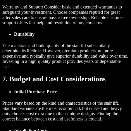
Warranty and Support Consider basic and extended warranties to
safeguard your investment. Choose companies reputed for great
after-sales care to ensure hassle-free ownership. Reliable customer
support offers fast help and resolution of any concerns.
Durability
The materials and build quality of the stair lift substantially
determine its lifetime. However, premium products are more
expensive and typically give superior durability and value over time.
Investing in a high-quality product provides years of dependable
use.
7. Budget and Cost Considerations
Initial Purchase Price
Prices vary based on the kind and characteristics of the stair lift.
Standard variants are the most economical, but curved and heavy-
duty choices cost extra due to their unique designs. Finding the
correct balance between cost and usefulness is crucial.
Installation Costs