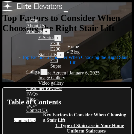
Top Factors to Consider When
Home
Choosing the Right Stair Lift
About Us
Products
+
E-Series
+
E300
Home
E200
Blog
Stair Lifts
+
Top Factors to Consider When Choosing the Right Stair
E50
Lift
Supra
Gallery
+
By Hana Azreen | January 6, 2025
Image Gallery
Video gallery
Customer Reviews
FAQs
Blog
Table of Contents
عربي
Contact Us
Key Factors to Consider When Choosing
a Stair Lift
Contact Us
1. Type of Staircase in Your Home
Uniform Staircases