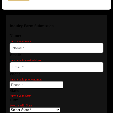
Inquiry Form Submission
Name:
Enter a valid name
Email:
Enter a valid email address
Phone:
Enter a valid phone number
State:
Enter a valid State
City:
Select a valid State