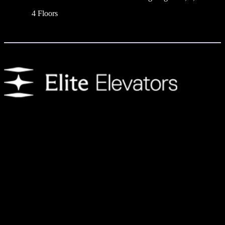
4 Floors
We provide customers with residential elevators that enhance day-to-
day living. Each home elevator features an innovative design to
create the ultimate experience and is available with a variety of
customization options.
Address
Shop Number 10,
The Pad by Omniyat,
Marasi Dr,
Business Bay – Dubai,
United Arab Emirates.