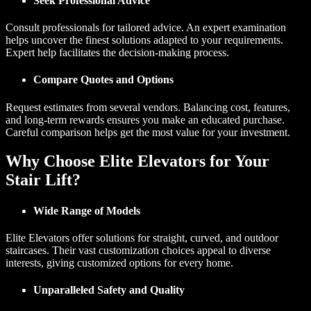
Seek Professional Advice
Consult professionals for tailored advice. An expert examination
helps uncover the finest solutions adapted to your requirements.
Expert help facilitates the decision-making process.
Compare Quotes and Options
Request estimates from several vendors. Balancing cost, features,
and long-term rewards ensures you make an educated purchase.
Careful comparison helps get the most value for your investment.
Why Choose Elite Elevators for Your
Stair Lift?
Wide Range of Models
Elite Elevators offer solutions for straight, curved, and outdoor
staircases. Their vast customization choices appeal to diverse
interests, giving customized options for every home.
Unparalleled Safety and Quality