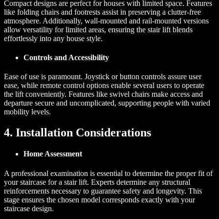
Compact designs are perfect for houses with limited space. Features
like folding chairs and footrests assist in preserving a clutter-free
atmosphere. Additionally, wall-mounted and rail-mounted versions
allow versatility for limited areas, ensuring the stair lift blends
effortlessly into any house style.
Controls and Accessibility
Ease of use is paramount. Joystick or button controls assure user
ease, while remote control options enable several users to operate
the lift conveniently. Features like swivel chairs make access and
departure secure and uncomplicated, supporting people with varied
mobility levels.
4. Installation Considerations
Home Assessment
A professional examination is essential to determine the proper fit of
your staircase for a stair lift. Experts determine any structural
reinforcements necessary to guarantee safety and longevity. This
stage ensures the chosen model corresponds exactly with your
staircase design.