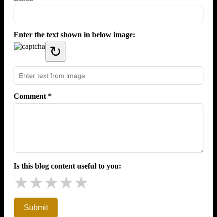
Enter the text shown in below image:
↻
Comment *
Is this blog content useful to you:
★
★
★
★
★
Submit