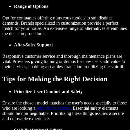
Range of Options
Opt for companies offering numerous models to suit distinct
demands. Brands specialized in customization provide a perfect
match for your house. An extensive range of alternatives streamlines
the decision procedure.
After-Sales Support
Responsive customer service and thorough maintenance plans are
vital. Providers giving training or demos for new users add value to
their services, enabling a seamless transition to utilizing the stair lift.
Tips for Making the Right Decision
Prioritize User Comfort and Safety
Ensure the chosen model matches the user’s needs specially to those
who are looking a
stair lift for seniors
. Essential safety elements
should be non-negotiable. Prioritizing these things assures a secure
and enjoyable experience.