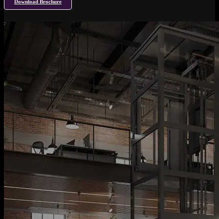
Download Brochure