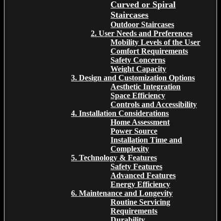
Curved or Spiral
Staircases
Outdoor Staircases
2. User Needs and Preferences
Mobility Levels of the User
Comfort Requirements
Safety Concerns
Weight Capacity
3. Design and Customization Options
Aesthetic Integration
Space Efficiency
Controls and Accessibility
4. Installation Considerations
Home Assessment
Power Source
Installation Time and
Complexity
5. Technology & Features
Safety Features
Advanced Features
Energy Efficiency
6. Maintenance and Longevity
Routine Servicing
Requirements
Durability