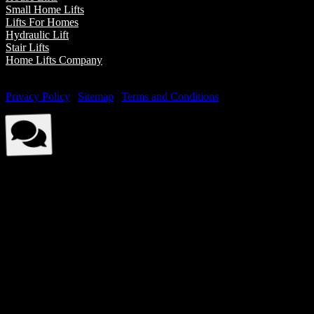
Small Home Lifts
Lifts For Homes
Hydraulic Lift
Stair Lifts
Home Lifts Company
© Elite Elevators 2026. All Rights Reserved By Elite Elevators. |
Privacy Policy
|
Sitemap
|
Terms and Conditions