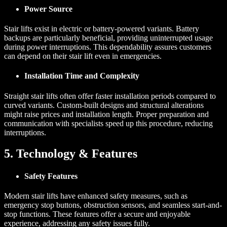
Power Source
Stair lifts exist in electric or battery-powered variants. Battery
backups are particularly beneficial, providing uninterrupted usage
during power interruptions. This dependability assures customers
can depend on their stair lift even in emergencies.
Installation Time and Complexity
Straight stair lifts often offer faster installation periods compared to
curved variants. Custom-built designs and structural alterations
might raise prices and installation length. Proper preparation and
communication with specialists speed up this procedure, reducing
interruptions.
5. Technology & Features
Safety Features
Modern stair lifts have enhanced safety measures, such as
emergency stop buttons, obstruction sensors, and seamless start-and-
stop functions. These features offer a secure and enjoyable
experience, addressing any safety issues fully.