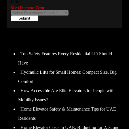
City:
Select Experience Centre
Submit
Recent Posts
Top Safety Features Every Residential Lift Should
Have
Hydraulic Lifts for Small Homes: Compact Size, Big
Comfort
How Accessible Are Elite Elevators for People with
Mobility Issues?
Home Elevator Safety & Maintenance Tips for UAE
Residents
Home Elevator Costs in UAE: Budgeting for 2, 3, and