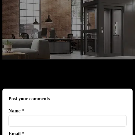
No comments yet.
Post your comments
Name *
Email *