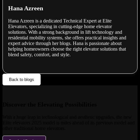
Hana Azreen
Hana Azreen is a dedicated Technical Expert at Elite
Elevators, specializing in cutting-edge home elevator
solutions. With a strong background in lift technology and
residential mobility systems, she offers practical insights and
expert advice through her blogs. Hana is passionate about
helping homeowners choose the right elevator solutions that
blend safety, comfort, and style.
Back to blogs
Discover the Elevating Possibilities
With a huge leap in technological and aesthetic upgrades, the new
Elite elevators 2025 model is miles ahead of its previous model and
other traditional home elevators.