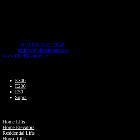
Follow Us
Contact us
For Sales Enquiry:
Mobile :
+971 800 0357 70048
Email :
enquiry@eliteelevators.ae
www.EliteElevators.ae
Our Products
E300
E200
E50
Supra
Our Presence
Home Lifts
Home Elevators
Residential Lifts
House Lifts