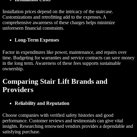
Installation prices depend on the intricacy of the staircase.
Customizations and retrofitting add to the expenses. A
comprehensive awareness of these charges helps minimize
unforeseen financial constraints.
Long-Term Expenses
Factor in expenditures like power, maintenance, and repairs over
time. Budgeting for warranties and service contracts can save money
in the long term. Awareness of these fees supports sustainable
ownership.
Comparing Stair Lift Brands and
Providers
Reliability and Reputation
Choose companies with verified safety histories and good
performance. Customer reviews and testimonials can give vital
insights. Researching renowned vendors provides a dependable and
satisfying purchase.