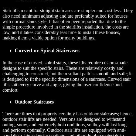
Stair lifts meant for straight staircases are simpler and cost less. They
also need minimum adjusting and are preferably suited for houses
with normal stairs style. It has often been reported that due to the
simple procedure involved in the stairlifts installation, the costs are
low, and it takes considerably less time to install these houses,
making them a viable option for many buildings.
Curved or Spiral Staircases
In the case of curved, spiral stairs, these lifts require custom-made
designs to suit the specific stairs. These are relatively costly and
challenging to construct, but the resultant path is smooth and safe; it
is designed to fit the specific dimensions of a staircase. Curved stair
lifts suit every curve and angle, giving the user confidence and
comfort.
Outdoor Staircases
There are times that property certainly has outdoor staircases; hence,
outdoor stair lifts are needed. Versions are designed to withstand
outing, snow, and extremely hot conditions, so they will last long
and perform optimally. Outdoor stair lifts are equipped with anti-
vandalism, high-density coatings, and other durable materials to