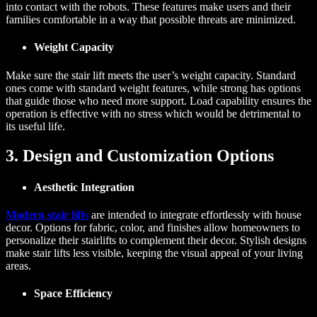
into contact with the robots. These features make users and their
families comfortable in a way that possible threats are minimized.
Weight Capacity
Make sure the stair lift meets the user’s weight capacity. Standard
ones come with standard weight features, while strong has options
that guide those who need more support. Load capability ensures the
operation is effective with no stress which would be detrimental to
its useful life.
3. Design and Customization Options
Aesthetic Integration
Modern stair lifts
are intended to integrate effortlessly with house
decor. Options for fabric, color, and finishes allow homeowners to
personalize their stairlifts to complement their decor. Stylish designs
make stair lifts less visible, keeping the visual appeal of your living
areas.
Space Efficiency