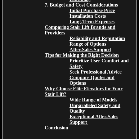
7. Budget and Cost Considerations
Initial Purchase Price
Installation Costs
Long-Term Expenses
Comparing Stair Lift Brands and
Providers
Reliability and Reputation
Range of Options
After-Sales Support
Tips for Making the Right Decision
Prioritize User Comfort and
Safety
Seek Professional Advice
Compare Quotes and
Options
Why Choose Elite Elevators for Your
Stair Lift?
Wide Range of Models
Unparalleled Safety and
Quality
Exceptional After-Sales
Support
Conclusion