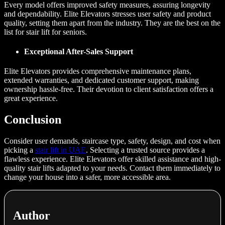
Every model offers improved safety measures, assuring longevity
and dependability. Elite Elevators stresses user safety and product
quality, setting them apart from the industry. They are the best on the
list for stair lift for seniors.
Exceptional After-Sales Support
Elite Elevators provides comprehensive maintenance plans,
extended warranties, and dedicated customer support, making
ownership hassle-free. Their devotion to client satisfaction offers a
great experience.
Conclusion
Consider user demands, staircase type, safety, design, and cost when
picking a
stair lift in UAE
. Selecting a trusted source provides a
flawless experience. Elite Elevators offer skilled assistance and high-
quality stair lifts adapted to your needs. Contact them immediately to
change your house into a safer, more accessible area.
Author