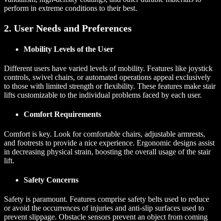
perform in extreme conditions to their best.
2. User Needs and Preferences
Mobility Levels of the User
Different users have varied levels of mobility. Features like joystick
controls, swivel chairs, or automated operations appeal exclusively
to those with limited strength or flexibility. These features make stair
lifts customizable to the individual problems faced by each user.
Comfort Requirements
Comfort is key. Look for comfortable chairs, adjustable armrests,
and footrests to provide a nice experience. Ergonomic designs assist
in decreasing physical strain, boosting the overall usage of the stair
lift.
Safety Concerns
Safety is paramount. Features comprise safety belts used to reduce
or avoid the occurrences of injuries and anti-slip surfaces used to
prevent slippage. Obstacle sensors prevent an object from coming