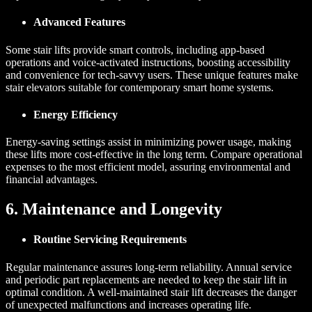
Advanced Features
Some stair lifts provide smart controls, including app-based
operations and voice-activated instructions, boosting accessibility
and convenience for tech-savvy users. These unique features make
stair elevators suitable for contemporary smart home systems.
Energy Efficiency
Energy-saving settings assist in minimizing power usage, making
these lifts more cost-effective in the long term. Compare operational
expenses to the most efficient model, assuring environmental and
financial advantages.
6. Maintenance and Longevity
Routine Servicing Requirements
Regular maintenance assures long-term reliability. Annual service
and periodic part replacements are needed to keep the stair lift in
optimal condition. A well-maintained stair lift decreases the danger
of unexpected malfunctions and increases operating life.