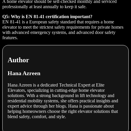
A home elevator should be self-checked monthly and serviced
professionally at least annually to keep it safe.
Q5: Why is EN 81-41 certification important?
EN 81-41 is a European safety standard that requires a home
elevator to meet the strictest safety requirements for private homes
with advanced emergency systems, and advanced door safety
features.
Author
Hana Azreen
Hana Azreen is a dedicated Technical Expert at Elite
Elevators, specializing in cutting-edge home elevator
solutions. With a strong background in lift technology and
residential mobility systems, she offers practical insights and
expert advice through her blogs. Hana is passionate about
helping homeowners choose the right elevator solutions that
blend safety, comfort, and style.