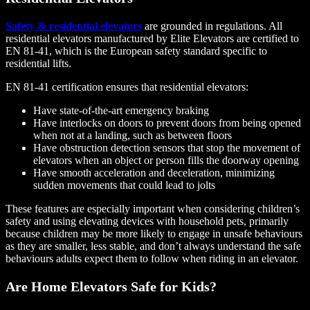
Safety & residential elevators
are grounded in regulations. All
residential elevators manufactured by Elite Elevators are certified to
EN 81-41, which is the European safety standard specific to
residential lifts.
EN 81-41 certification ensures that residential elevators:
Have state-of-the-art emergency braking
Have interlocks on doors to prevent doors from being opened
when not at a landing, such as between floors
Have obstruction detection sensors that stop the movement of
elevators when an object or person fills the doorway opening
Have smooth acceleration and deceleration, minimizing
sudden movements that could lead to jolts
These features are especially important when considering children’s
safety and using elevating devices with household pets, primarily
because children may be more likely to engage in unsafe behaviours
as they are smaller, less stable, and don’t always understand the safe
behaviours adults expect them to follow when riding in an elevator.
Are Home Elevators Safe for Kids?