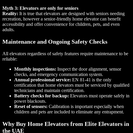
Myth 3: Elevators are only for seniors
Reality:
It is true that elevators are designed with seniors needing
recreation, however a senior-friendly home elevator can benefit
accessibility and offer convenience for children, pets, and even
adults.
Maintenance and Ongoing Safety Checks
All elevators regardless of safety features require maintenance to be
reliable:
Monthly inspections:
Inspect the door alignment, sensor
checks, and emergency communication system.
Annual professional service:
EN 81-41 is the only
certification that home elevators must be serviced by qualified
technicians and maintain certification.
Battery checks for backup:
Elevators must operate safely in
power blackouts.
Reset of sensors:
Calibration is important especially when
children and pets are included to eliminate any entrapment.
Why Buy Home Elevators from Elite Elevators in
the UAE