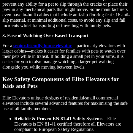
prevent any ability for a pet to slip through the cracks or place their
paw in any mechanical parts that might move. Some manufacturers
even have in-built cabins that include anti-slip flooring feat.: 16 anti-
slip material, at minimal additional costs, to avoid any slip and fall
incidents whilst transporting or travelling with family pets.
3. Ease of Watching Over Eased Transport
For a
senior-friendly home elevator
—particularly elevators with
larger cabins—makes it easier for families with pets to watch over
their pets while in transit. If holding a small pet in your arms, it is
easier for you to also manage watching a larger pet walking
alongside you while moving between levels.
Key Safety Components of Elite Elevators for
Kids and Pets
Elite Elevators unique designs of residential/small commercial
elevators include several advanced features for maximising the safe
use of all family members:
Reliable & Proven EN 81-41 Safety Systems
– Elite
Elevators is EN 81-41 certified therefore all Elevators are
compliant to European Safety Regulations.