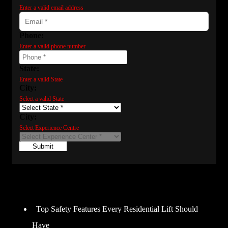
Enter a valid email address
Phone:
Enter a valid phone number
State:
Enter a valid State
City:
Select a valid State
City:
Select Experience Centre
Submit
Recent Posts
Top Safety Features Every Residential Lift Should
Have