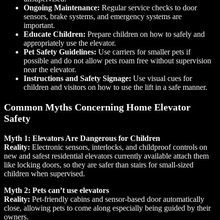
Ongoing Maintenance:
Regular service checks to door
sensors, brake systems, and emergency systems are
important.
Educate Children:
Prepare children on how to safely and
appropriately use the elevator.
Pet Safety Guidelines:
Use carriers for smaller pets if
possible and do not allow pets roam free without supervision
near the elevator.
Instructions and Safety Signage:
Use visual cues for
children and visitors on how to use the lift in a safe manner.
Common Myths Concerning Home Elevator
Safety
Myth 1: Elevators Are Dangerous for Children
Reality:
Electronic sensors, interlocks, and childproof controls on
new and safest residential elevators currently available attach them
like locking doors, so they are safer than stairs for small-sized
children when supervised.
Myth 2: Pets can’t use elevators
Reality:
Pet-friendly cabins and sensor-based door automatically
close, allowing pets to come along especially being guided by their
owners.