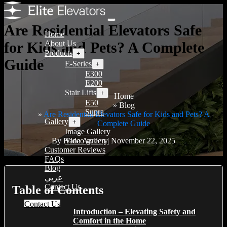
Are Residential Elevators Safe
Home
for Kids and Pets? A Complete
About Us
Products
+
Guide
E-Series
+
E300
E200
Stair Lifts
+
Home
E50
Blog
Supra
Are Residential Elevators Safe for Kids and Pets? A
Gallery
+
Complete Guide
Image Gallery
By Hana Azreen | November 22, 2025
Video gallery
Customer Reviews
FAQs
Blog
عربي
Contact Us
Table of Contents
Contact Us
Introduction – Elevating Safety and
Comfort in the Home