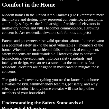
Comfort in the Home
Modern homes in the United Arab Emirates (UAE) represent more
than luxury and design. They represent convenience, accessibility,
and family safety. As the familiar sight of residential elevators in
multi-story homes and villas becomes commonplace, a growing
concern is: Are residential elevators safe for kids and pets?
Parents and pet owners raise valid questions about a home elevator
as a potential safety risk to the most vulnerable (?) members of the
home. Whether due to accidental falls or the risk of entrapment,
safety concerns are understandable. However, due to constant
technological developments, rigorous safety standards, and
intelligent design, we can rest assured that the modern safest
residential elevators are designed in most cases to mitigate those
concerns.
The guide will cover everything you need to know about home
elevators for kids, family-friendly features, pet safety, and why
selecting a senior-friendly home elevator will also help other
members of your household.
Understanding the Safety Standards of
Residential Elevators