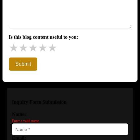
Is this blog content useful to you:
★
★
★
★
★
Submit
Inquiry Form Submission
Name:
Enter a valid name
Email: