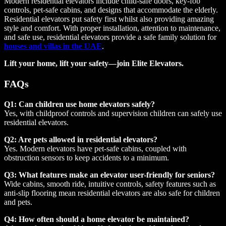
Modern residential elevators include child-safe doors, key-fob
controls, pet-safe cabins, and designs that accommodate the elderly.
Residential elevators put safety first whilst also providing amazing
style and comfort. With proper installation, attention to maintenance,
and safe use, residential elevators provide a safe family solution for
houses and villas in the UAE
.
Lift your home, lift your safety—join Elite Elevators.
FAQs
Q1: Can children use home elevators safely?
Yes, with childproof controls and supervision children can safely use
residential elevators.
Q2: Are pets allowed in residential elevators?
Yes. Modern elevators have pet-safe cabins, coupled with
obstruction sensors to keep accidents to a minimum.
Q3: What features make an elevator user-friendly for seniors?
Wide cabins, smooth ride, intuitive controls, safety features such as
anti-slip flooring mean residential elevators are also safe for children
and pets.
Q4: How often should a home elevator be maintained?