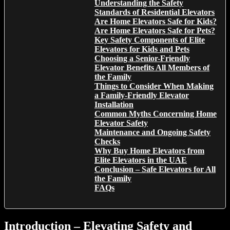
Understanding the Safety
Standards of Residential Elevators
Are Home Elevators Safe for Kids?
Are Home Elevators Safe for Pets?
Key Safety Components of Elite
Elevators for Kids and Pets
Choosing a Senior-Friendly
Elevator Benefits All Members of
the Family
Things to Consider When Making
a Family-Friendly Elevator
Installation
Common Myths Concerning Home
Elevator Safety
Maintenance and Ongoing Safety
Checks
Why Buy Home Elevators from
Elite Elevators in the UAE
Conclusion – Safe Elevators for All
the Family
FAQs
Introduction – Elevating Safety and