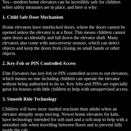
Yes—modern home elevators can be incredibly safe for children
when safety measures are in place, and here is why:
1. Child Safe Door Mechanism
Home elevators have interlocked doors, where the doors cannot be
opened unless the elevator is at a floor. This means children cannot
open doors accidentally and fall down the elevator shaft. Many
elevators also come with auto-reverse sensors, which can detect
objects and keep the doors from closing on small hands or other
objects.
2. Key-Fob or PIN Controlled Access
Elite Elevators has key-fob or PIN controlled access to out elevators,
which means no one including children can operate the elevator
without being authorized to do so. Key fobs and PINs are especially
great for houses with little children to help with unsupervised access.
3. Smooth Ride Technology
Children will have more startled reactions than adults when an
elevator abruptly stops moving. Newer home elevators for kids,
have technology intended for soft-start and a soft-stop to help with a
smoother ride when travelling between floors and to prevent falls
inside the cab.