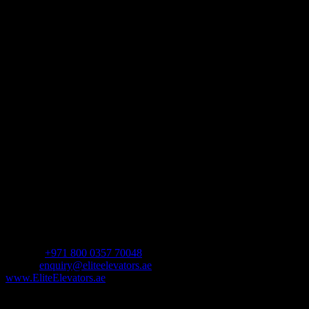
We provide customers with residential elevators that enhance day-to-
day living. Each home elevator features an innovative design to
create the ultimate experience and is available with a variety of
customization options.
Address
Shop Number 10,
The Pad by Omniyat,
Marasi Dr,
Business Bay – Dubai,
United Arab Emirates.
Follow Us
Contact us
For Sales Enquiry:
Mobile :
+971 800 0357 70048
Email :
enquiry@eliteelevators.ae
www.EliteElevators.ae
Our Products