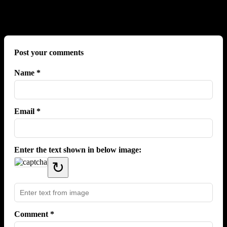
No comments yet.
Post your comments
Name *
Email *
Enter the text shown in below image:
↻
Comment *