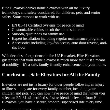
Elite Elevators deliver home elevators with all the luxury,
technology, and safety considered, for children, pets, and senior
safety. Some reasons to work with us:
EN 81-41 Certified Systems for peace of mind
Customizable cabins to suit the home’s interior
Smooth, quiet rides for family use
Expert installation including regular maintenance programs
Accessories including key-fob access, auto door reverse, anti-
slip floor
With decades of experience in the UAE market, Elite Elevators
guarantees that your home elevator is much more than just a means
of mobility—it’s a safe, family-friendly enhancement to your home.
Conclusion – Safe Elevators for All the Family
Elevators are not just a luxury for older people following an injury
or illness—they are for every family member, including your
children and pets. You can now have peace of mind that when you
select an EN 81-41 certified safest residential elevator from Elite
Elevators, you have a secure, smooth, supervised ride every time.