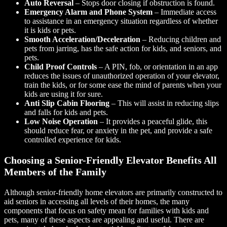
Auto Reversal
– Stops door closing if obstruction is found.
Emergency Alarm and Phone System
– Immediate access
to assistance in an emergency situation regardless of whether
it is kids or pets.
Smooth Acceleration/Deceleration
– Reducing children and
pets from jarring, has the safe action for kids, and seniors, and
pets.
Child Proof Controls
– A PIN, fob, or orientation in an app
reduces the issues of unauthorized operation of your elevator,
train the kids, or for some ease the mind of parents when your
kids are using it for sure.
Anti Slip Cabin Flooring
– This will assist in reducing slips
and falls for kids and pets.
Low Noise Operation
– It provides a peaceful glide, this
should reduce fear, or anxiety in the pet, and provide a safe
controlled experience for kids.
Choosing a Senior-Friendly Elevator Benefits All
Members of the Family
Although senior-friendly home elevators are primarily constructed to
aid seniors in accessing all levels of their homes, the many
components that focus on safety mean for families with kids and
pets, many of these aspects are appealing and useful. There are