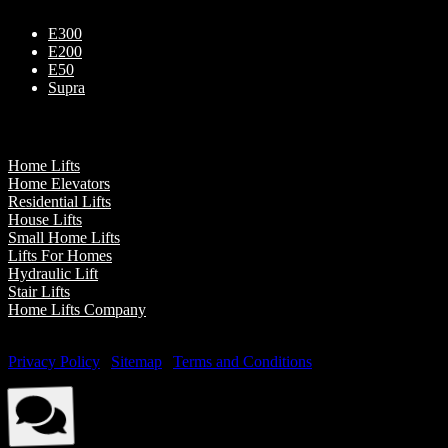
E300
E200
E50
Supra
Our Presence
Home Lifts
Home Elevators
Residential Lifts
House Lifts
Small Home Lifts
Lifts For Homes
Hydraulic Lift
Stair Lifts
Home Lifts Company
© Elite Elevators 2026. All Rights Reserved By Elite Elevators. |
Privacy Policy
|
Sitemap
|
Terms and Conditions