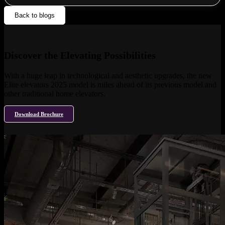
Back to blogs
Discover the Elevating Possibilities
With a huge leap in technological and aesthetic upgrades, the new
Elite elevators 2025 model is miles ahead of its previous model and
other traditional home elevators.
Download Brochure