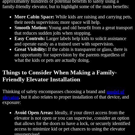
approximately hundreds of potential benefits to safely using a
family-friendly elevator, but to highlight some of the main benefits:
More Cabin Space:
While kids are raising and carrying pets,
their needs supervision; more space will help.
Smooth Motion:
Young and old benefit from a great transport
that reduces sudden jolts when stopping.
Easy Controls:
Larger labels help kids to solicit assistance
and operate easily as a trained user with supervision.
Great Visibility:
If the cabin is transparent or glass, there is
an opportunity for supervision by the parents regardless of
what the kids or pets are actually doing.
Things to Consider When Making a Family-
Friendly Elevator Installation
Thinking of safety encompasses choosing a brand and
model of
elevator
, but it also relates to proper installation of that device, and
exposure:
Avoid Open Areas:
Ideally, if your direct access from the
elevator is not open or you can supervise, consider an option
that allows for the doors to have a lock, or securely identified
access to minimize kid or pet chances to using the elevator
unsupervised.