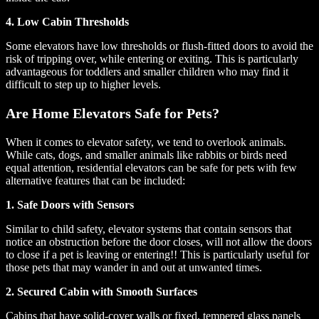
4. Low Cabin Thresholds
Some elevators have low thresholds or flush-fitted doors to avoid the
risk of tripping over, while entering or exiting. This is particularly
advantageous for toddlers and smaller children who may find it
difficult to step up to higher levels.
Are Home Elevators Safe for Pets?
When it comes to elevator safety, we tend to overlook animals.
While cats, dogs, and smaller animals like rabbits or birds need
equal attention, residential elevators can be safe for pets with few
alternative features that can be included:
1. Safe Doors with Sensors
Similar to child safety, elevator systems that contain sensors that
notice an obstruction before the door closes, will not allow the doors
to close if a pet is leaving or entering!! This is particularly useful for
those pets that may wander in and out at unwanted times.
2. Secured Cabin with Smooth Surfaces
Cabins that have solid-cover walls or fixed, tempered glass panels