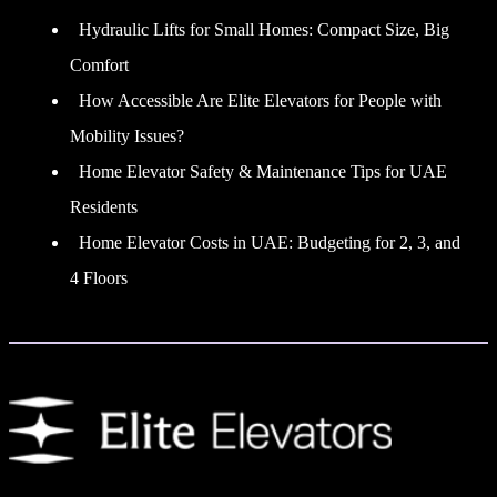
Hydraulic Lifts for Small Homes: Compact Size, Big
Comfort
How Accessible Are Elite Elevators for People with
Mobility Issues?
Home Elevator Safety & Maintenance Tips for UAE
Residents
Home Elevator Costs in UAE: Budgeting for 2, 3, and
4 Floors