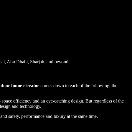
ai, Abu Dhabi, Sharjah, and beyond.
tdoor home elevator
comes down to each of the following; the
 space efficiency and an eye-catching design. But regardless of the
, design and technology.
and safety, performance and luxury at the same time.