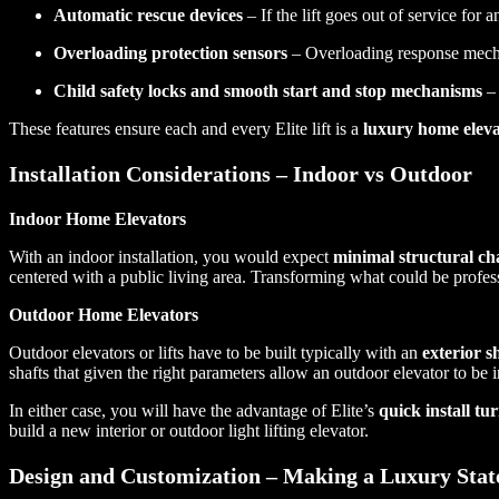
Automatic rescue devices
– If the lift goes out of service for 
Overloading protection sensors
– Overloading response mech
Child safety locks and smooth start and stop mechanisms
– 
These features ensure each and every Elite lift is a
luxury home eleva
Installation Considerations – Indoor vs Outdoor
Indoor Home Elevators
With an indoor installation, you would expect
minimal structural ch
centered with a public living area. Transforming what could be profess
Outdoor Home Elevators
Outdoor elevators or lifts have to be built typically with an
exterior s
shafts that given the right parameters allow an outdoor elevator to be in
In either case, you will have the advantage of Elite’s
quick install t
build a new interior or outdoor light lifting elevator.
Design and Customization – Making a Luxury Sta