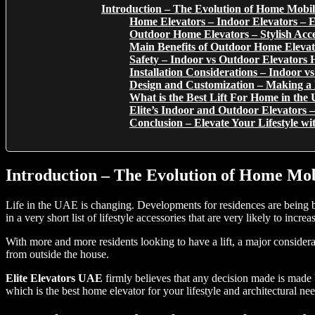
Introduction – The Evolution of Home Mobil
Home Elevators – Indoor Elevators – E
Outdoor Home Elevators – Stylish Acc
Main Benefits of Outdoor Home Elevat
Safety – Indoor vs Outdoor Elevators H
Installation Considerations – Indoor v
Design and Customization – Making a
What is the Best Lift For Home in th
Elite’s Indoor and Outdoor Elevator
Conclusion – Elevate Your Lifestyle wi
Introduction – The Evolution of Home Mob
Life in the UAE is changing. Developments for residences are being bu
in a very short list of lifestyle accessories that are very likely to incr
With more and more residents looking to have a lift, a major considera
from outside the house.
Elite Elevators UAE
firmly believes that any decision made is made
which is the best home elevator for your lifestyle and architectural nee