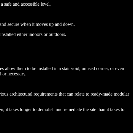
 a safe and accessible level.
fe and secure when it moves up and down.
nstalled either indoors or outdoors.
s allow them to be installed in a stair void, unused corner, or even
d or necessary.
rious architectural requirements that can relate to ready-made modular
, it takes longer to demolish and remediate the site than it takes to