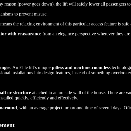
any reason (power goes down), the lift will safely lower all passengers to
anisms to prevent misuse.
means the relaxing environment of this particular access feature is sa
tor with reassurance
from an elegance perspective wherever they are i
anges
. An Elite lift’s unique
pitless and machine-room-less
technologie
ional installations into design features, instead of something overlooke
haft or structure
attached to an outside wall of the house. There are va
stalled quickly, efficiently and effectively.
urnaround
, with an average project turnaround time of several days. Often
tement