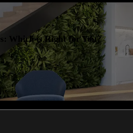
: Which is Right for You?