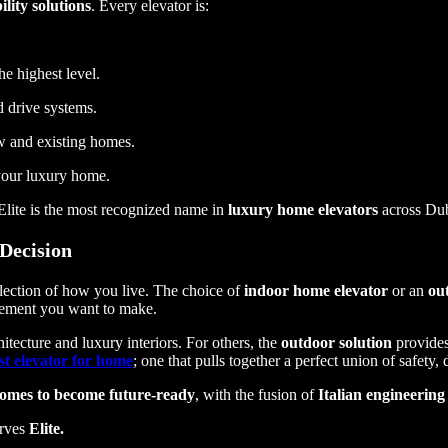
lity solutions
. Every elevator is:
he highest level.
ed drive systems.
ew and existing homes.
 your luxury home.
lite is the most recognized name in
luxury home elevators
across Dub
 Decision
flection of how you live. The choice of
indoor home elevator
or an
ou
tement you want to make.
itecture and luxury interiors. For others, the
outdoor solution
provides
st elevator for home
; one that pulls together a perfect union of safety
omes to become future-ready
, with the fusion of
Italian engineering
erves
Elite.