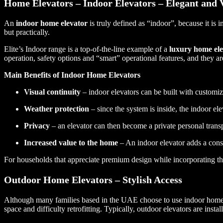
Home Elevators – Indoor Elevators – Elegant and V
An
indoor home elevator
is truly defined as “indoor”, because it is 
but practically.
Elite’s Indoor range is a top-of-the-line example of a
luxury home ele
operation, safety options and “smart” operational features, and they ar
Main Benefits of Indoor Home Elevators
Visual continuity
– indoor elevators can be built with customiz
Weather protection
– since the system is inside, the indoor ele
Privacy
– an elevator can then become a private personal transpo
Increased value to the home
– An indoor elevator adds a con
For households that appreciate premium design while incorporating th
Outdoor Home Elevators – Stylish Access
Although many families based in the UAE choose to use indoor home ele
space and difficulty retrofitting. Typically, outdoor elevators are insta