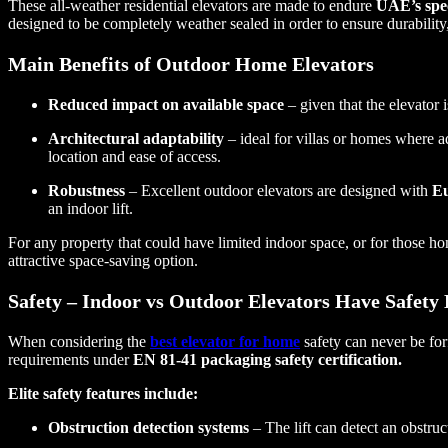
These all-weather residential elevators are made to endure
UAE’s spec
designed to be completely weather sealed in order to ensure durabili
Main Benefits of Outdoor Home Elevators
Reduced impact on available space
– given that the elevator 
Architectural adaptability
– ideal for villas or homes where a
location and ease of access.
Robustness
– Excellent outdoor elevators are designed with
Eu
an indoor lift.
For any property that could have limited indoor space, or for those h
attractive space-saving option.
Safety – Indoor vs Outdoor Elevators Have Safety 
When considering the
best elevator for home
safety can never be for
requirements under
EN 81-41 packaging safety certification.
Elite safety features include:
Obstruction detection systems
– The lift can detect an obstruct