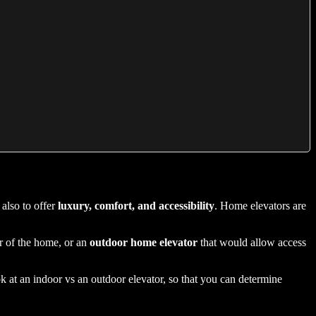
also to offer
luxury, comfort, and accessibility
. Home elevators are
ior of the home, or an
outdoor home elevator
that would allow access
k at an indoor vs an outdoor elevator, so that you can determine