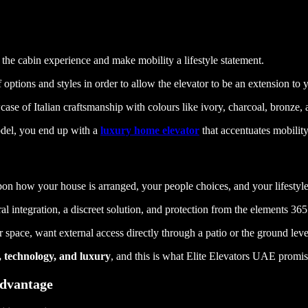
the cabin experience and make mobility a lifestyle statement.
 options and styles in order to allow the elevator to be an extension to
case of Italian craftsmanship with colours like ivory, charcoal, bronze,
el, you end up with a
luxury home elevator
that accentuates mobility
upon how your house is arranged, your people choices, and your lifestyle
l integration, a discreet solution, and protection from the elements 365
space, want external access directly through a patio or the ground level
y, technology, and luxury
, and this is what Elite Elevators UAE promise
Advantage