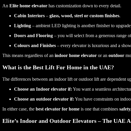
An
Elite home elevator
has customization down to every detail.
Cabin Interiors
–
glass, wood, steel or custom finishes
.
Lighting
– ambient LED lighting is another finisher to upgrade 
Doors and Flooring
– you will select from a generous range of
Colours and Finishes
– every elevator is luxurious and a show
This means regardless of an
indoor home elevator
or an
outdoor
mod
What is the Best Lift For Home in the UAE?
The differences between an indoor lift or outdoor lift are dependent 
Choose an Indoor elevator if:
You want a seamless architectura
Choose an outdoor elevator if:
You have constraints on indoor 
In either case, the
best elevator for home
is one that combines
safet
Elite’s Indoor and Outdoor Elevators – The UAE 