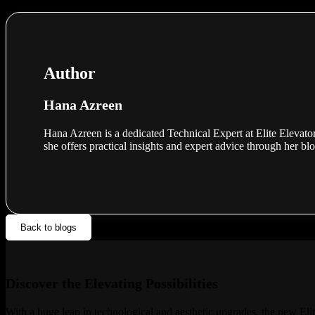
Author
Hana Azreen
Hana Azreen is a dedicated Technical Expert at Elite Elevator
she offers practical insights and expert advice through her bl
Back to blogs
Discover the Elevating Possibilities
With a huge leap in technological and aesthetic upgrades, the new Elit