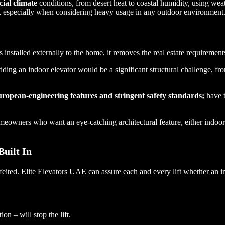
ial climate
conditions, from desert heat to coastal humidity, using wea
ty, especially when considering heavy usage in any outdoor environment
is installed externally to the home, it removes the real estate requireme
dding an indoor elevator would be a significant structural challenge, fr
ropean-engineering features and stringent safety standards;
have t
omeowners who want an eye-catching architectural feature, either indoo
Built In
feited. Elite Elevators UAE can assure each and every lift whether an 
ion – will stop the lift.