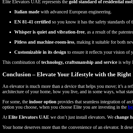
Elite Elevators UAE represents the
gold standard of residential mobi
Italian made
with advanced European engineering.
EN 81-41 certified
so you know it has the safety standards of t
Whisper is quiet and vibration-free
, as a result of the patent
Pitless and machine-room-less
, making it suitable for both n
Customizable in its design
to ensure it reflects your vision of
This combination of
technology, craftsmanship and service
is why E
Conclusion – Elevate Your Lifestyle with the Right
An elevator is much more than a device that helps you move; it’s a re
architecture of your home, how you live, and in some ways, what sta
For some, the
indoor option
provides that seamless integration of arch
option you choose, when you choose Elite you are investing in the
be
At
Elite Elevators UAE
we don’t just install elevators. We
change h
Your home deserves more than the convenience of an elevator. It des