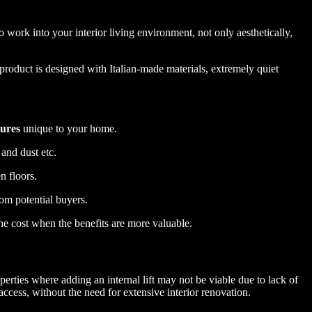
o work into your interior living environment, not only aesthetically,
product is designed with Italian-made materials, extremely quiet
tures
unique to your home.
 and dust etc.
n floors.
rom potential buyers.
the cost when the benefits are more valuable.
rties where adding an internal lift may not be viable due to lack of
access, without the need for extensive interior renovation.