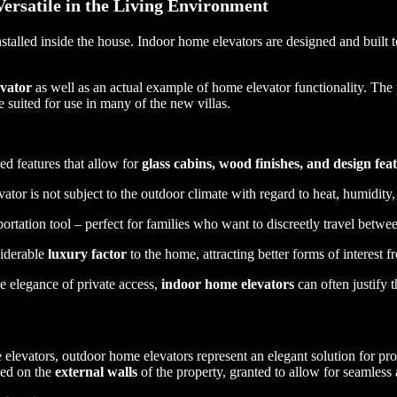
ersatile in the Living Environment
installed inside the house. Indoor home elevators are designed and built t
vator
as well as an actual example of home elevator functionality. The 
e suited for use in many of the new villas.
ed features that allow for
glass cabins, wood finishes, and design fea
vator is not subject to the outdoor climate with regard to heat, humidity,
rtation tool – perfect for families who want to discreetly travel betwee
siderable
luxury factor
to the home, attracting better forms of interest f
e elegance of private access,
indoor home elevators
can often justify 
vators, outdoor home elevators represent an elegant solution for prope
lled on the
external walls
of the property, granted to allow for seamless 