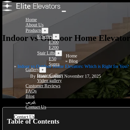
Home
About Us
Products
+
Indoor vs Outdoor Home Elevators
E-Series
+
E300
E200
Stair Lifts
+
Home
E50
Blog
Supra
Indoor vs Outdoor Home Elevators: Which is Right for You?
Gallery
+
Image Gallery
By Hana Azreen | November 17, 2025
Video gallery
Customer Reviews
FAQs
Blog
عربي
Contact Us
Contact Us
Table of Contents