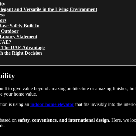
ity
legant and Versatile in the Living Environment
ess
ors
ave Safety Built In
s Outdoor
 Luxury Statement
e UAE?
s – The UAE Advantage
th the Right Decision
ility
ilt to give value beyond amazing architecture or amazing finishes, but 
ease your home value.
tion is using an
indoor home elevator
that fits invisibly into the inter
 based on
safety, convenience, and international design
. Here, we loo
ds.