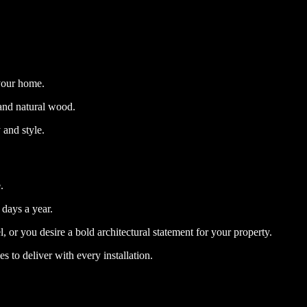
 your home.
 and natural wood.
 and style.
.
 days a year.
, or you desire a bold architectural statement for your property.
s to deliver with every installation.