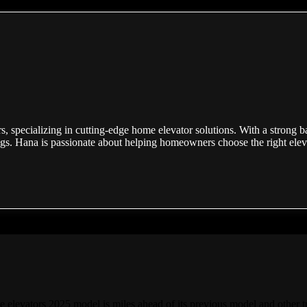
s, specializing in cutting-edge home elevator solutions. With a strong b
ogs. Hana is passionate about helping homeowners choose the right elevat
e elevators 2025 model is miles ahead of its previous model and other t