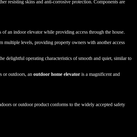
ther resisting skins and anti-corrosive protection. Components are
.
nts of an indoor elevator while providing access through the house.
om multiple levels, providing property owners with another access
he delightful operating characteristics of smooth and quiet, similar to
rs or outdoors, an
outdoor home elevator
is a magnificent and
indoors or outdoor product conforms to the widely accepted safety