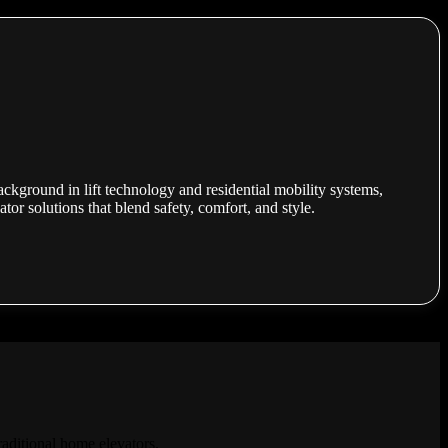
ackground in lift technology and residential mobility systems,
or solutions that blend safety, comfort, and style.
raditional home elevators.