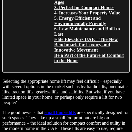
Ages
3. Perfect for Compact Homes
4. Increases Your Property Value
5. Energy-Efficient and
Environmentally Friendly
6. Low Maintenance and Built to
Last
Elite Elevators UAE – The New
Benchmark for Luxury and
Innovative Movement
Be a Part of the Future of Comfort
in the Home
Selecting the appropriate home lift may feel difficult – especially
with several options in the market such as hydraulic lifts, pneumatic
lifts, traction lifts, gearless lifts, and stairlifts. But what if you have
limited space in your home, or perhaps only require a lift for two
people?
The good news is that
small house lifts
are specifically designed for
such spaces. They take up a small footprint but are big on
performance – the ideal solution for compact comfort and utility in
the modern home in the UAE. These lifts are easy to use, require