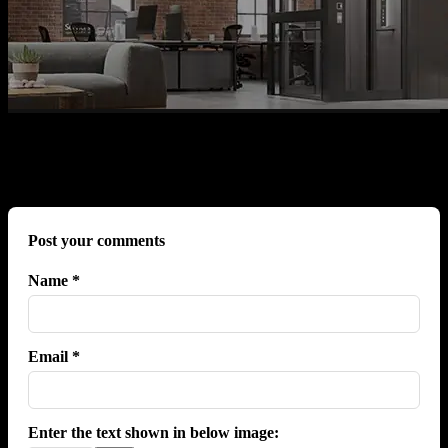
No comments yet.
Post your comments
Name *
Email *
Enter the text shown in below image: