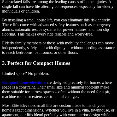
Stair-related falls are among the leading causes of home injuries. A
single fall can have life-altering consequences, especially for elderly
individuals or children.
By installing a small house lift, you can eliminate this risk entirely.
These lifts come with advanced safety features such as emergency
alarms, automatic rescue systems for power failures, and non-slip
flooring. This makes every ride reliable and worry-free.
Elderly family members or those with mobility challenges can move
independently, safely, and with dignity – without needing assistance
to reach bedrooms, bathrooms, or other floors.
3. Perfect for Compact Homes
Limited space? No problem.
Compact home elevators
are designed precisely for homes where
space is a constraint. Their small size and minimal footprint make
them suitable for narrow spaces – often without the need for a pit,
machine room, or extensive structural changes.
Most Elite Elevators small lifts are custom-made to match your
home’s exact dimensions. Whether you live in a villa, townhouse, or
apartment, our lifts blend perfectly with your interior design while