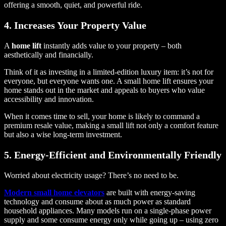
offering a smooth, quiet, and powerful ride.
4. Increases Your Property Value
A
home lift
instantly adds value to your property – both
aesthetically and financially.
Think of it as investing in a limited-edition luxury item: it’s not for
everyone, but everyone wants one. A small home lift ensures your
home stands out in the market and appeals to buyers who value
accessibility and innovation.
When it comes time to sell, your home is likely to command a
premium resale value, making a small lift not only a comfort feature
but also a wise long-term investment.
5. Energy-Efficient and Environmentally Friendly
Worried about electricity usage? There’s no need to be.
Modern small home elevators
are built with energy-saving
technology and consume about as much power as standard
household appliances. Many models run on a single-phase power
supply and some consume energy only while going up – using zero