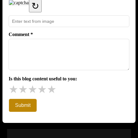
↻
Comment *
Is this blog content useful to you:
★
★
★
★
★
Submit