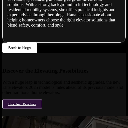
solutions. With a strong background in lift technology and
residential mobility systems, she offers practical insights and
expert advice through her blogs. Hana is passionate about
helping homeowners choose the right elevator solutions that
blend safety, comfort, and style.
Back to blogs
Discover the Elevating Possibilities
With a huge leap in technological and aesthetic upgrades, the new
Elite elevators 2025 model is miles ahead of its previous model and
other traditional home elevators.
Download Brochure