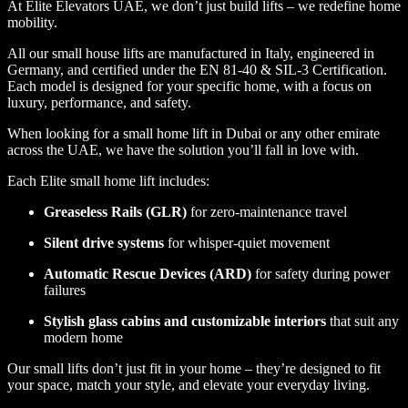
At Elite Elevators UAE, we don’t just build lifts – we redefine home
mobility.
All our small house lifts are manufactured in Italy, engineered in
Germany, and certified under the EN 81-40 & SIL-3 Certification.
Each model is designed for your specific home, with a focus on
luxury, performance, and safety.
When looking for a small home lift in Dubai or any other emirate
across the UAE, we have the solution you’ll fall in love with.
Each Elite small home lift includes:
Greaseless Rails (GLR)
for zero-maintenance travel
Silent drive systems
for whisper-quiet movement
Automatic Rescue Devices (ARD)
for safety during power
failures
Stylish glass cabins and customizable interiors
that suit any
modern home
Our small lifts don’t just fit in your home – they’re designed to fit
your space, match your style, and elevate your everyday living.