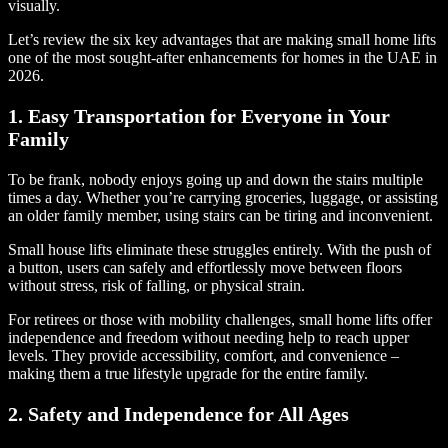
visually.
Let’s review the six key advantages that are making small home lifts
one of the most sought-after enhancements for homes in the UAE in
2026.
1. Easy Transportation for Everyone in Your
Family
To be frank, nobody enjoys going up and down the stairs multiple
times a day. Whether you’re carrying groceries, luggage, or assisting
an older family member, using stairs can be tiring and inconvenient.
Small house lifts eliminate these struggles entirely. With the push of
a button, users can safely and effortlessly move between floors
without stress, risk of falling, or physical strain.
For retirees or those with mobility challenges, small home lifts offer
independence and freedom without needing help to reach upper
levels. They provide accessibility, comfort, and convenience –
making them a true lifestyle upgrade for the entire family.
2. Safety and Independence for All Ages