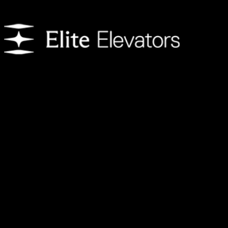
We provide customers with residential elevators that enhance day-to-
day living. Each home elevator features an innovative design to
create the ultimate experience and is available with a variety of
customization options.
Address
Shop Number 10,
The Pad by Omniyat,
Marasi Dr,
Business Bay – Dubai,
United Arab Emirates.
Follow Us
Contact us