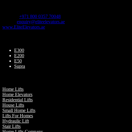
For Sales Enquiry:
Mobile :
+971 800 0357 70048
Email :
enquiry@eliteelevators.ae
www.EliteElevators.ae
Our Products
E300
E200
E50
Supra
Our Presence
Home Lifts
Home Elevators
Residential Lifts
House Lifts
Small Home Lifts
Lifts For Homes
Hydraulic Lift
Stair Lifts
Home Lifts Company