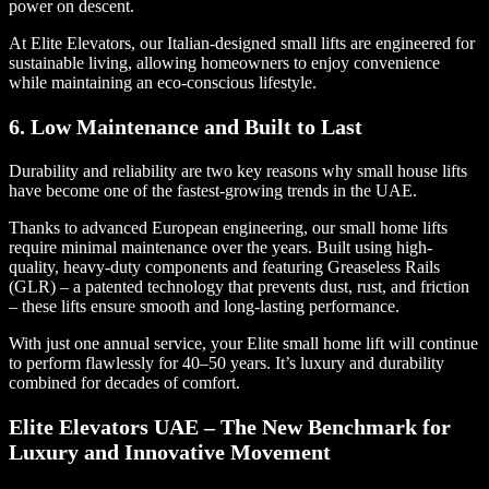
power on descent.
At Elite Elevators, our Italian-designed small lifts are engineered for
sustainable living, allowing homeowners to enjoy convenience
while maintaining an eco-conscious lifestyle.
6. Low Maintenance and Built to Last
Durability and reliability are two key reasons why small house lifts
have become one of the fastest-growing trends in the UAE.
Thanks to advanced European engineering, our small home lifts
require minimal maintenance over the years. Built using high-
quality, heavy-duty components and featuring Greaseless Rails
(GLR) – a patented technology that prevents dust, rust, and friction
– these lifts ensure smooth and long-lasting performance.
With just one annual service, your Elite small home lift will continue
to perform flawlessly for 40–50 years. It’s luxury and durability
combined for decades of comfort.
Elite Elevators UAE – The New Benchmark for
Luxury and Innovative Movement