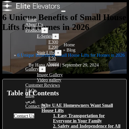
6 Unique Benefits of Small House
Home
Lifts for Homes in 2026
About Us
Products
+
E-Series
+
E300
Home
E200
Blog
Stair Lifts
+
6 Unique Benefits of Small House Lifts for Homes in 2026
E50
Supra
By Hana Azreen | September 29, 2024
Gallery
+
Image Gallery
Video gallery
Customer Reviews
FAQs
Table of Contents
Blog
عربي
Why UAE Homeowners Want Small
Contact Us
House Lifts
1. Easy Transportation for
Contact Us
Everyone in Your Family
2. Safety and Independence for All