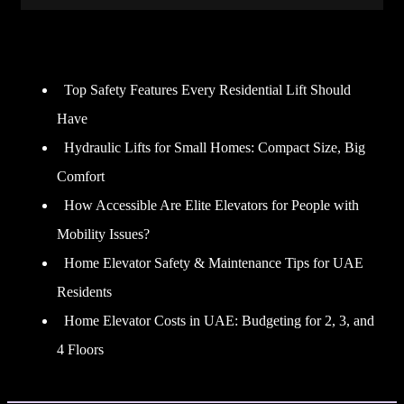
Recent Posts
Top Safety Features Every Residential Lift Should
Have
Hydraulic Lifts for Small Homes: Compact Size, Big
Comfort
How Accessible Are Elite Elevators for People with
Mobility Issues?
Home Elevator Safety & Maintenance Tips for UAE
Residents
Home Elevator Costs in UAE: Budgeting for 2, 3, and
4 Floors