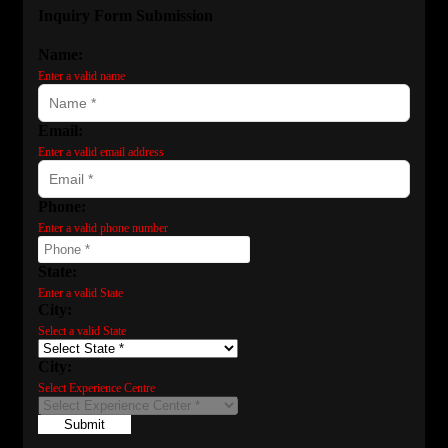
Inquiry Form Submission
Name:
Enter a valid name
Email:
Enter a valid email address
Phone:
Enter a valid phone number
State:
Enter a valid State
City:
Select a valid State
City:
Select Experience Centre
Submit