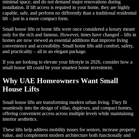
minimal space, and do not demand major renovations during
installation. If lift access is required in your home, they are highly
capable, safe, and perform no differently than a traditional residential
lift – just in a more compact form.
Small house lifts or home lifts were once considered a luxury meant
only for the rich and famous. However, times have changed – lifts in
homes are now viewed as essential additions that improve living
convenience and accessibility. Small home lifts add comfort, safety,
and practicality – all in an elegant package.
If you are looking to elevate your lifestyle in 2026, consider how a
small house lift could be your smartest home investment.
Why UAE Homeowners Want Small
House Lifts
Small house lifts are transforming modern urban living. They fit
seamlessly into the design of villas, duplexes, and compact homes,
offering convenient access across multiple levels while maintaining
interior aesthetics.
These lifts help address mobility issues for seniors, increase property
value, and complement modern architecture both functionally and