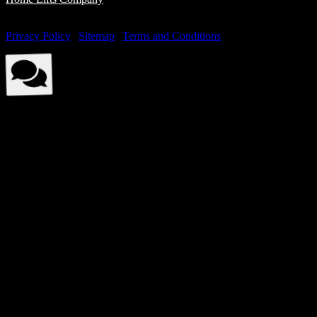
© Elite Elevators 2026. All Rights Reserved By Elite Elevators. |
Privacy Policy
|
Sitemap
|
Terms and Conditions