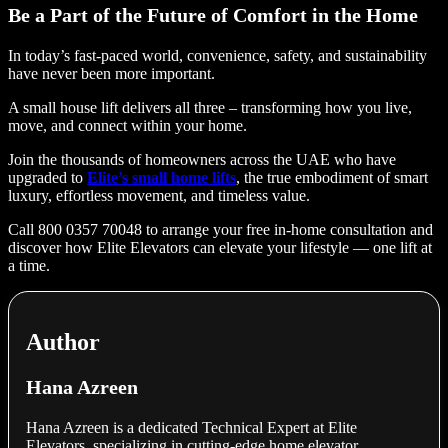
Be a Part of the Future of Comfort in the Home
In today’s fast-paced world, convenience, safety, and sustainability
have never been more important.
A small house lift delivers all three – transforming how you live,
move, and connect within your home.
Join the thousands of homeowners across the UAE who have
upgraded to
Elite’s small home lifts
, the true embodiment of smart
luxury, effortless movement, and timeless value.
Call 800 0357 70048 to arrange your free in-home consultation and
discover how Elite Elevators can elevate your lifestyle — one lift at
a time.
Author
Hana Azreen
Hana Azreen is a dedicated Technical Expert at Elite
Elevators, specializing in cutting-edge home elevator