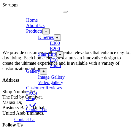
Sections
Home
About Us
Products
+
E-Series
+
E300
E200
We provide customers with residential elevators that enhance day-to-
Stair Lifts
+
day living. Each home elevator features an innovative design to
E50
create the ultimate experience and is available with a variety of
Supra
customization options.
Gallery
+
Image Gallery
Address
Video gallery
Customer Reviews
Shop Number 10,
FAQs
The Pad by Omniyat,
Blog
Marasi Dr,
عربي
Business Bay – Dubai,
Contact Us
United Arab Emirates.
Contact Us
Follow Us