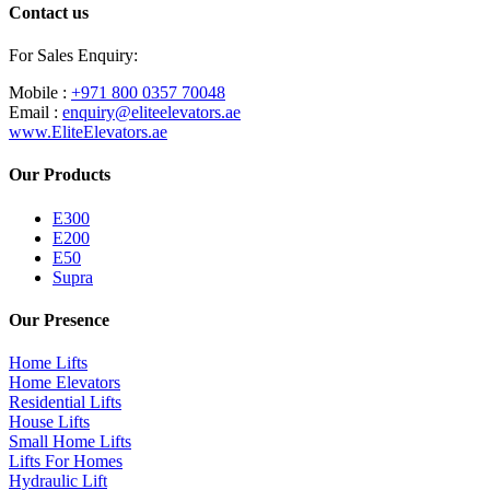
Contact us
For Sales Enquiry:
Mobile :
+971 800 0357 70048
Email :
enquiry@eliteelevators.ae
www.EliteElevators.ae
Our Products
E300
E200
E50
Supra
Our Presence
Home Lifts
Home Elevators
Residential Lifts
House Lifts
Small Home Lifts
Lifts For Homes
Hydraulic Lift